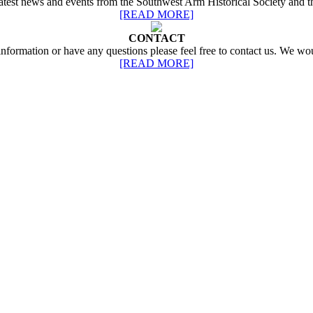
 latest news and events from the Southwest Arm Historical Society and 
[READ MORE]
CONTACT
 information or have any questions please feel free to contact us. We wo
[READ MORE]