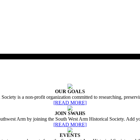
OUR GOALS
ociety is a non-profit organization committed to researching, preservi
[READ MORE]
JOIN SWAHS
Southwest Arm by joining the South West Arm Historical Society. Add yo
[READ MORE]
EVENTS