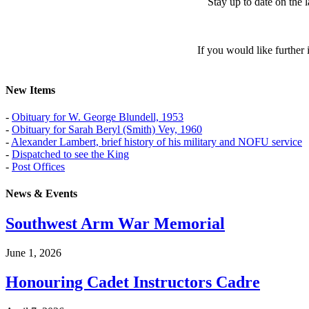
Stay up to date on the
If you would like further
New Items
-
Obituary for W. George Blundell, 1953
-
Obituary for Sarah Beryl (Smith) Vey, 1960
-
Alexander Lambert, brief history of his military and NOFU service
-
Dispatched to see the King
-
Post Offices
News & Events
Southwest Arm War Memorial
June 1, 2026
Honouring Cadet Instructors Cadre