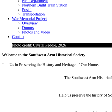
Fire Department
Northern Bight Train Station
Postal
Transportation
War Memorial Project
Overview
Donors
Photos and Video
Contact
Photo credit: Crystal Peddle, 2026
Welcome to the Southwest Arm Historical Society
Join Us in Preserving the History and Heritage of Our Home.
The Southwest Arm Historical S
Help us preserve the history of 