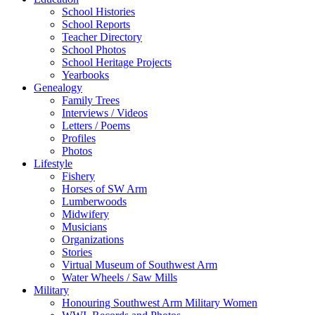
School Histories
School Reports
Teacher Directory
School Photos
School Heritage Projects
Yearbooks
Genealogy
Family Trees
Interviews / Videos
Letters / Poems
Profiles
Photos
Lifestyle
Fishery
Horses of SW Arm
Lumberwoods
Midwifery
Musicians
Organizations
Stories
Virtual Museum of Southwest Arm
Water Wheels / Saw Mills
Military
Honouring Southwest Arm Military Women