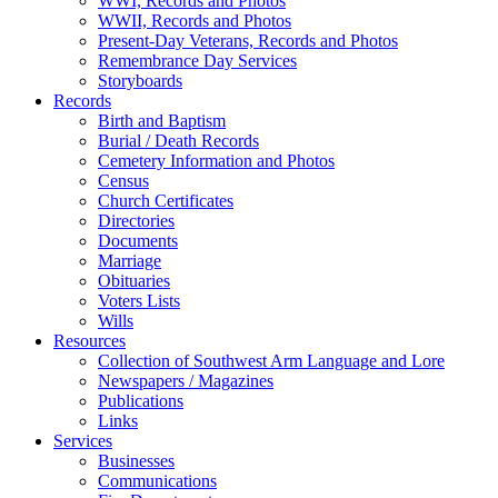
WWI, Records and Photos
WWII, Records and Photos
Present-Day Veterans, Records and Photos
Remembrance Day Services
Storyboards
Records
Birth and Baptism
Burial / Death Records
Cemetery Information and Photos
Census
Church Certificates
Directories
Documents
Marriage
Obituaries
Voters Lists
Wills
Resources
Collection of Southwest Arm Language and Lore
Newspapers / Magazines
Publications
Links
Services
Businesses
Communications