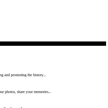
ng and promoting the history...
ur photos, share your memories...