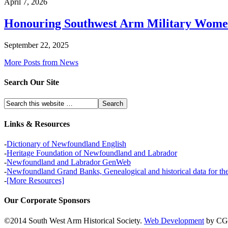
April 7, 2026
Honouring Southwest Arm Military Wom
September 22, 2025
More Posts from News
Search Our Site
Links & Resources
-
Dictionary of Newfoundland English
-
Heritage Foundation of Newfoundland and Labrador
-
Newfoundland and Labrador GenWeb
-
Newfoundland Grand Banks, Genealogical and historical data for t
-
[More Resources]
Our Corporate Sponsors
©2014 South West Arm Historical Society.
Web Development
by CG