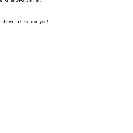
the Southwest Arm area.
uld love to hear from you!