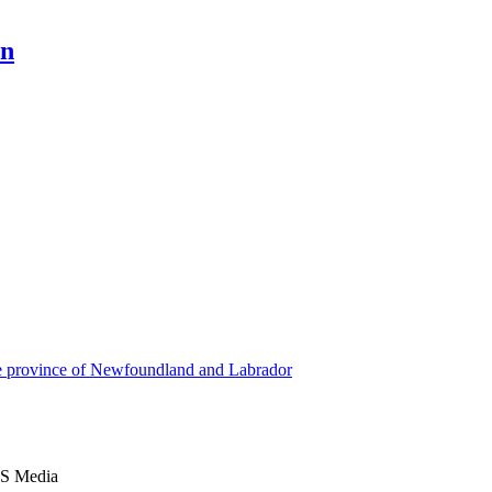
en
he province of Newfoundland and Labrador
S Media