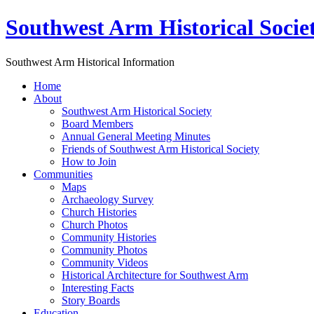
Southwest Arm Historical Socie
Southwest Arm Historical Information
Home
About
Southwest Arm Historical Society
Board Members
Annual General Meeting Minutes
Friends of Southwest Arm Historical Society
How to Join
Communities
Maps
Archaeology Survey
Church Histories
Church Photos
Community Histories
Community Photos
Community Videos
Historical Architecture for Southwest Arm
Interesting Facts
Story Boards
Education