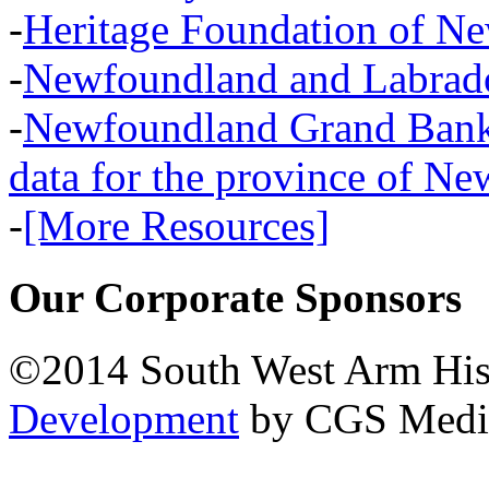
-
Heritage Foundation of N
-
Newfoundland and Labra
-
Newfoundland Grand Banks,
data for the province of N
-
[More Resources]
Our Corporate Sponsors
©2014 South West Arm Hist
Development
by CGS Medi