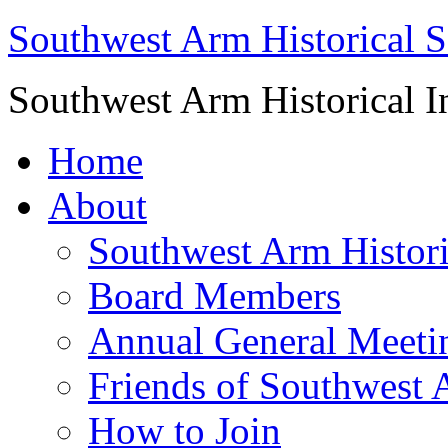
Southwest Arm Historical S
Southwest Arm Historical I
Home
About
Southwest Arm Histori
Board Members
Annual General Meeti
Friends of Southwest 
How to Join