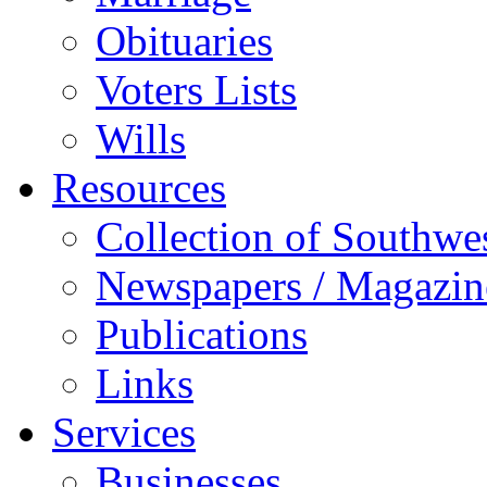
Obituaries
Voters Lists
Wills
Resources
Collection of Southw
Newspapers / Magazin
Publications
Links
Services
Businesses