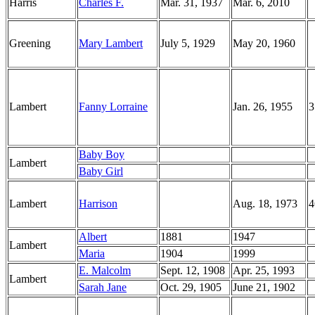
Harris
Charles F.
Mar. 31, 1937
Mar. 6, 2010
Greening
Mary Lambert
July 5, 1929
May 20, 1960
Lambert
Fanny Lorraine
Jan. 26, 1955
3
Baby Boy
Lambert
Baby Girl
Lambert
Harrison
Aug. 18, 1973
4
Albert
1881
1947
Lambert
Maria
1904
1999
E. Malcolm
Sept. 12, 1908
Apr. 25, 1993
Lambert
Sarah Jane
Oct. 29, 1905
June 21, 1902