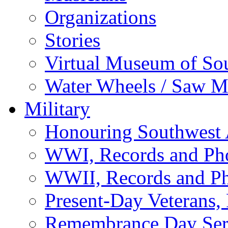
Organizations
Stories
Virtual Museum of So
Water Wheels / Saw Mi
Military
Honouring Southwest
WWI, Records and Ph
WWII, Records and P
Present-Day Veterans,
Remembrance Day Ser