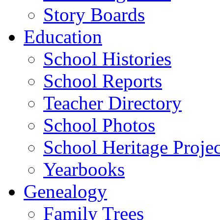
Story Boards
Education
School Histories
School Reports
Teacher Directory
School Photos
School Heritage Projec
Yearbooks
Genealogy
Family Trees