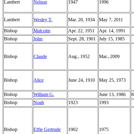
Lambert
Nelson
1947
1996
Lambert
Wesley T.
Mar. 20, 1934
May 7, 2011
Bishop
Malcolm
Apr. 22, 1951
Apr. 14, 1991
Bishop
John
Sept. 28, 1901
July 15, 1985
Bishop
Claude
Aug., 1952
Mar., 2009
Bishop
Alice
June 24, 1910
May 25, 1973
Bishop
William G.
June 13, 1986
8
Bishop
Noah
1923
1993
Bishop
Effie Gertrude
1902
1975