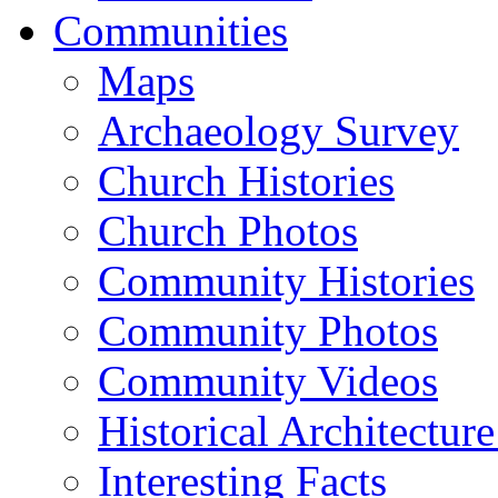
Communities
Maps
Archaeology Survey
Church Histories
Church Photos
Community Histories
Community Photos
Community Videos
Historical Architectur
Interesting Facts