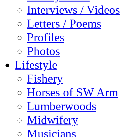
Interviews / Videos
Letters / Poems
Profiles
Photos
Lifestyle
Fishery
Horses of SW Arm
Lumberwoods
Midwifery
Musicians