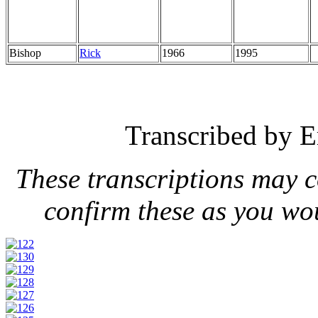
Bishop
Rick
1966
1995
Transcribed by E
These transcriptions may 
confirm these as you wo