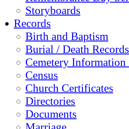
Storyboards
Records
Birth and Baptism
Burial / Death Records
Cemetery Information
Census
Church Certificates
Directories
Documents
Marriage