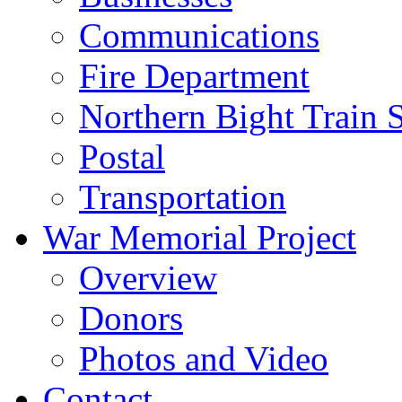
Communications
Fire Department
Northern Bight Train S
Postal
Transportation
War Memorial Project
Overview
Donors
Photos and Video
Contact