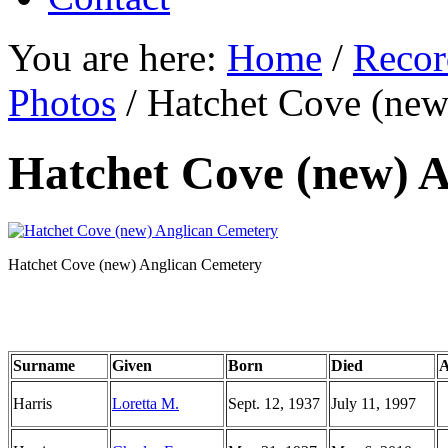
You are here:
Home
/
Recor
Photos
/
Hatchet Cove (new
Hatchet Cove (new) 
Hatchet Cove (new) Anglican Cemetery
Surname
Given
Born
Died
A
Harris
Loretta M.
Sept. 12, 1937
July 11, 1997