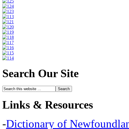
Search Our Site
Links & Resources
-
Dictionary of Newfoundla