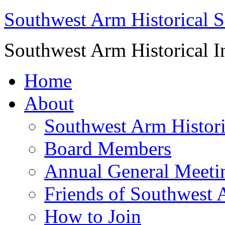
Southwest Arm Historical S
Southwest Arm Historical I
Home
About
Southwest Arm Histori
Board Members
Annual General Meeti
Friends of Southwest 
How to Join