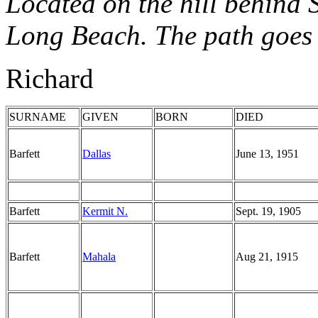
Located on the hill behind 
Long Beach. The path goes u
Richard
SURNAME
GIVEN
BORN
DIED
Barfett
Dallas
June 13, 1951
Barfett
Kermit N.
Sept. 19, 1905
Barfett
Mahala
Aug 21, 1915