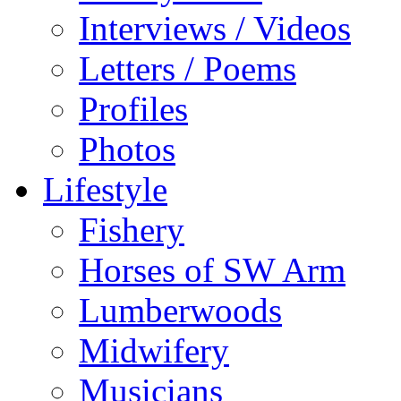
Interviews / Videos
Letters / Poems
Profiles
Photos
Lifestyle
Fishery
Horses of SW Arm
Lumberwoods
Midwifery
Musicians