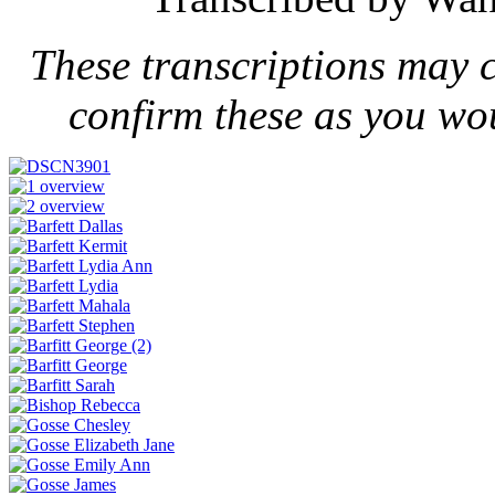
These transcriptions may 
confirm these as you wo