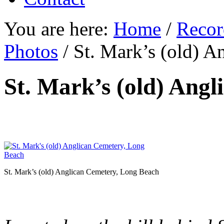
You are here:
Home
/
Recor
Photos
/
St. Mark’s (old) A
St. Mark’s (old) Ang
St. Mark’s (old) Anglican Cemetery, Long Beach