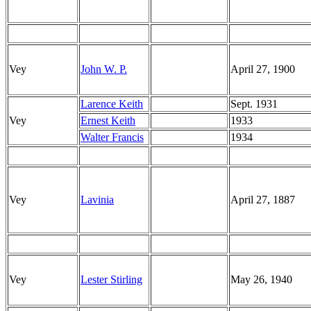
Vey
John W. P.
April 27, 1900
Larence Keith
Sept. 1931
Vey
Ernest Keith
1933
Walter Francis
1934
Vey
Lavinia
April 27, 1887
Vey
Lester Stirling
May 26, 1940