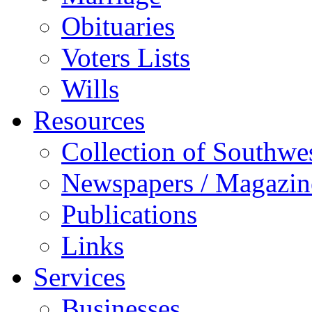
Obituaries
Voters Lists
Wills
Resources
Collection of Southw
Newspapers / Magazin
Publications
Links
Services
Businesses