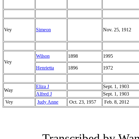
Vey
Simeon
Nov. 25, 1912
Wilson
1898
1995
Vey
Henrietta
1896
1972
Eliza J
Sept. 1, 1903
Way
Alfred J
Sept. 1, 1903
Vey
Judy Anne
Oct. 23, 1957
Feb. 8, 2012
Transcribed by Wan