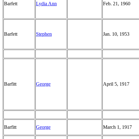
Barfett
Lydia Ann
Feb. 21, 1960
Barfett
Stephen
Jan. 10, 1953
Barfitt
George
April 5, 1917
Barfitt
George
March 1, 1917