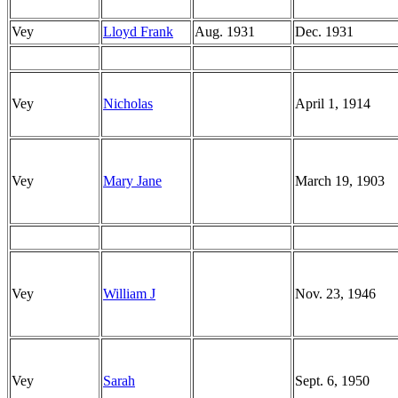
Vey
Lloyd Frank
Aug. 1931
Dec. 1931
Vey
Nicholas
April 1, 1914
Vey
Mary Jane
March 19, 1903
Vey
William J
Nov. 23, 1946
Vey
Sarah
Sept. 6, 1950