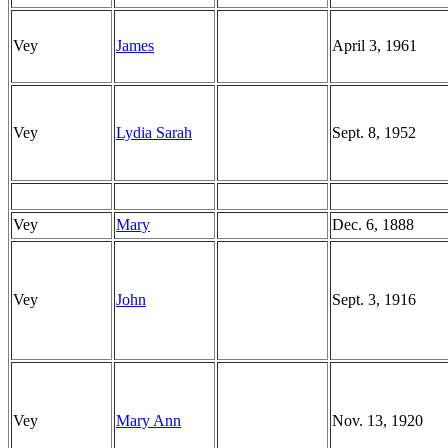
Vey
James
April 3, 1961
Vey
Lydia Sarah
Sept. 8, 1952
Vey
Mary
Dec. 6, 1888
Vey
John
Sept. 3, 1916
Vey
Mary Ann
Nov. 13, 1920