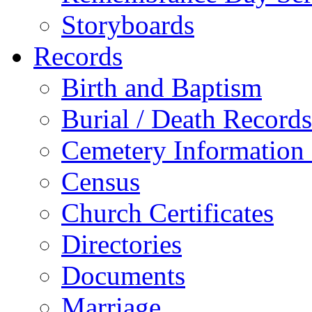
Storyboards
Records
Birth and Baptism
Burial / Death Records
Cemetery Information
Census
Church Certificates
Directories
Documents
Marriage