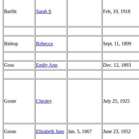
Barfitt
Sarah S
Feb, 19, 1918
Bishop
Rebecca
Sept. 11, 1899
Goss
Emily Ann
Dec. 12, 1893
Gosse
Chesley
July 25, 1925
Gosse
Elizabeth Jane
Jan. 5, 1867
June 23, 1952