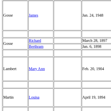
Gosse
James
Jan. 24, 1948
Richard
March 28, 1897
Gosse
Berthram
Jan. 6, 1898
Lambert
Mary Ann
Feb. 20, 1904
Martin
Louisa
April 19, 1894