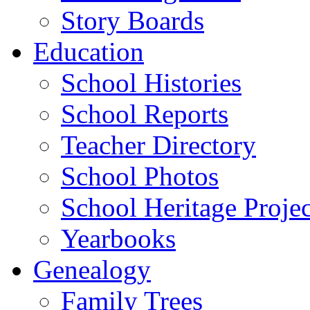
Story Boards
Education
School Histories
School Reports
Teacher Directory
School Photos
School Heritage Projec
Yearbooks
Genealogy
Family Trees