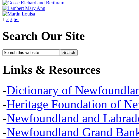
1
2
3
►
Search Our Site
Links & Resources
-
Dictionary of Newfoundla
-
Heritage Foundation of N
-
Newfoundland and Labra
-
Newfoundland Grand Banks,