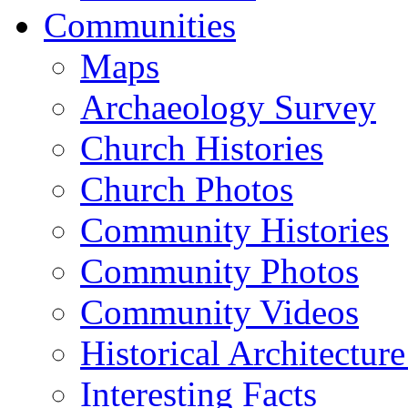
Communities
Maps
Archaeology Survey
Church Histories
Church Photos
Community Histories
Community Photos
Community Videos
Historical Architectur
Interesting Facts