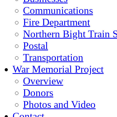
Communications
Fire Department
Northern Bight Train S
Postal
Transportation
War Memorial Project
Overview
Donors
Photos and Video
Contact