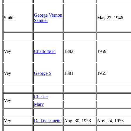
George Vernon
Smith
May 22, 1946
Samuel
Vey
Charlotte F.
1882
1959
Vey
George S
1881
1955
Chester
Vey
Mary
Vey
Dallas Jeanette
Aug. 30, 1953
Nov. 24, 1953