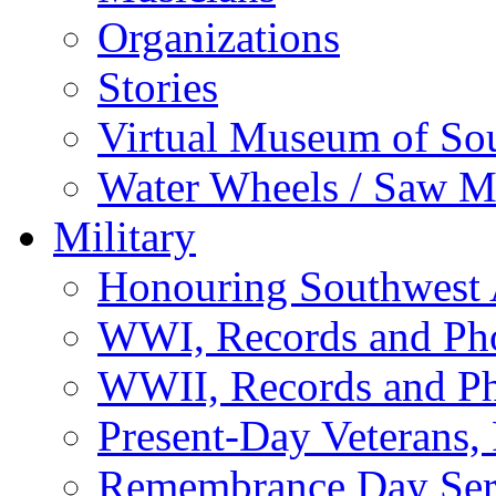
Organizations
Stories
Virtual Museum of So
Water Wheels / Saw Mi
Military
Honouring Southwest
WWI, Records and Ph
WWII, Records and P
Present-Day Veterans,
Remembrance Day Ser