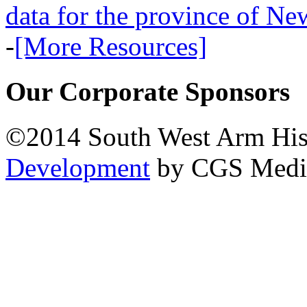
data for the province of N
-
[More Resources]
Our Corporate Sponsors
©2014 South West Arm Hist
Development
by CGS Medi