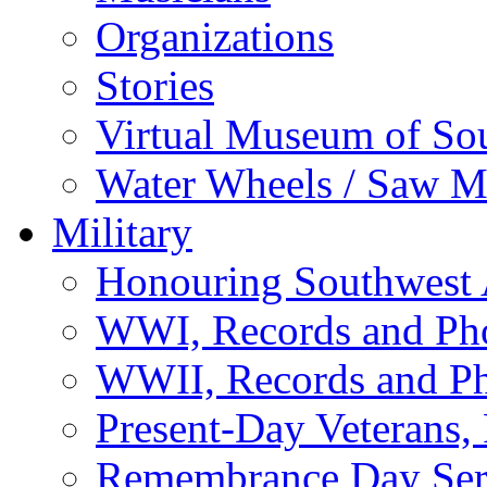
Organizations
Stories
Virtual Museum of So
Water Wheels / Saw Mi
Military
Honouring Southwest
WWI, Records and Ph
WWII, Records and P
Present-Day Veterans,
Remembrance Day Ser