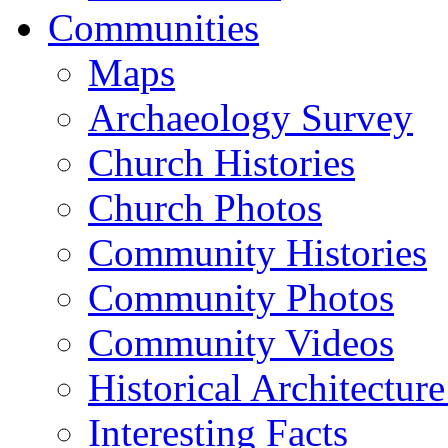
Communities
Maps
Archaeology Survey
Church Histories
Church Photos
Community Histories
Community Photos
Community Videos
Historical Architectur
Interesting Facts