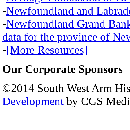
-
Newfoundland and Labra
-
Newfoundland Grand Banks,
data for the province of N
-
[More Resources]
Our Corporate Sponsors
©2014 South West Arm Hist
Development
by CGS Medi