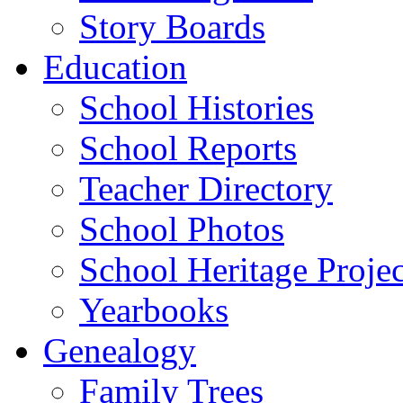
Story Boards
Education
School Histories
School Reports
Teacher Directory
School Photos
School Heritage Projec
Yearbooks
Genealogy
Family Trees