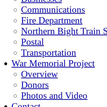
Communications
Fire Department
Northern Bight Train S
Postal
Transportation
War Memorial Project
Overview
Donors
Photos and Video
Contact