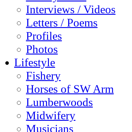
Interviews / Videos
Letters / Poems
Profiles
Photos
Lifestyle
Fishery
Horses of SW Arm
Lumberwoods
Midwifery
Musicians