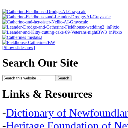
[Show slideshow]
Search Our Site
Links & Resources
-
Dictionary of Newfoundla
-
Heritage Foundation of N