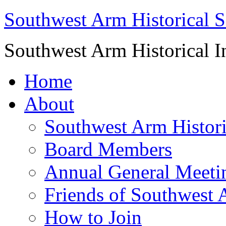
Southwest Arm Historical S
Southwest Arm Historical I
Home
About
Southwest Arm Histori
Board Members
Annual General Meeti
Friends of Southwest 
How to Join