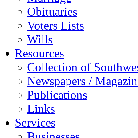
Obituaries
Voters Lists
Wills
Resources
Collection of Southw
Newspapers / Magazin
Publications
Links
Services
Businesses