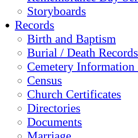
Storyboards
Records
Birth and Baptism
Burial / Death Records
Cemetery Information
Census
Church Certificates
Directories
Documents
Marriage