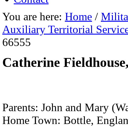
You are here:
Home
/
Milit
Auxiliary Territorial Servi
66555
Catherine Fieldhouse
Parents: John and Mary (Wa
Home Town: Bottle, Engla