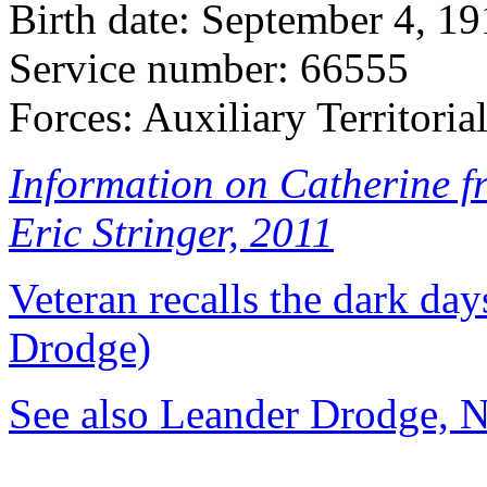
Birth date: September 4, 1
Service number: 66555
Forces: Auxiliary Territoria
Information on Catherine f
Eric Stringer, 2011
Veteran recalls the dark d
Drodge)
See also Leander Drodge, 