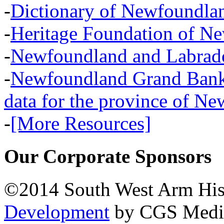
-
Dictionary of Newfoundla
-
Heritage Foundation of N
-
Newfoundland and Labra
-
Newfoundland Grand Banks,
data for the province of N
-
[More Resources]
Our Corporate Sponsors
©2014 South West Arm Hist
Development
by CGS Medi