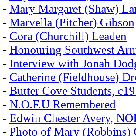
-
Mary Margaret (Shaw) La
-
Marvella (Pitcher) Gibson
-
Cora (Churchill) Leaden
-
Honouring Southwest Ar
-
Interview with Jonah Dod
-
Catherine (Fieldhouse) D
-
Butter Cove Students, c1
-
N.O.F.U Remembered
-
Edwin Chester Avery, N
-
Photo of Mary (Robbins) 