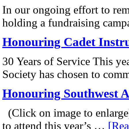
In our ongoing effort to r
holding a fundraising camp
Honouring Cadet Instr
30 Years of Service This ye
Society has chosen to co
Honouring Southwest 
(Click on image to enlarge
to attend this year’s …
[Rea