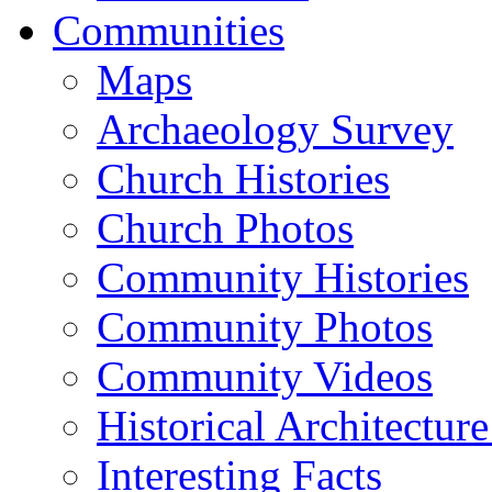
Communities
Maps
Archaeology Survey
Church Histories
Church Photos
Community Histories
Community Photos
Community Videos
Historical Architectur
Interesting Facts