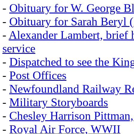
-
Obituary for W. George B
-
Obituary for Sarah Beryl 
-
Alexander Lambert, brief 
service
-
Dispatched to see the Kin
-
Post Offices
-
Newfoundland Railway Re
-
Military Storyboards
-
Chesley Harrison Pittma
-
Royal Air Force, WWII