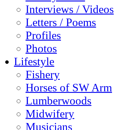
Interviews / Videos
Letters / Poems
Profiles
Photos
Lifestyle
Fishery
Horses of SW Arm
Lumberwoods
Midwifery
Musicians