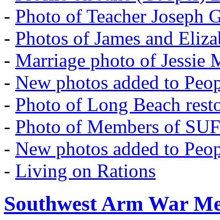
-
Photo of Teacher Joseph 
-
Photos of James and Eliz
-
Marriage photo of Jessie
-
New photos added to Peopl
-
Photo of Long Beach rest
-
Photo of Members of SU
-
New photos added to Peopl
-
Living on Rations
Southwest Arm War Me