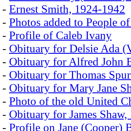
-
Ernest Smith, 1924-1942
-
Photos added to People of
-
Profile of Caleb Ivany
-
Obituary for Delsie Ada (V
-
Obituary for Alfred John B
-
Obituary for Thomas Spur
-
Obituary for Mary Jane S
-
Photo of the old United 
-
Obituary for James Shaw,
-
Profile on Jane (Cooper) 