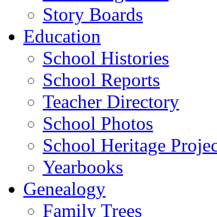
Story Boards
Education
School Histories
School Reports
Teacher Directory
School Photos
School Heritage Projec
Yearbooks
Genealogy
Family Trees