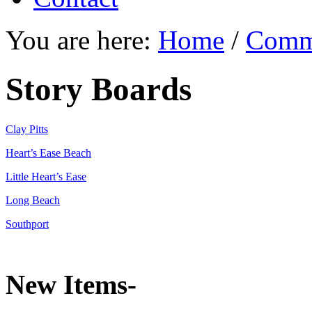
You are here:
Home
/
Comm
Story Boards
Clay Pitts
Heart’s Ease Beach
Little Heart’s Ease
Long Beach
Southport
New Items-