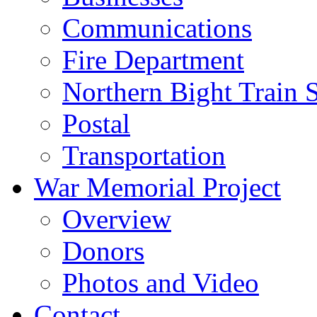
Communications
Fire Department
Northern Bight Train S
Postal
Transportation
War Memorial Project
Overview
Donors
Photos and Video
Contact