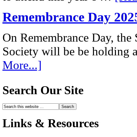
Remembrance Day 202
On Remembrance Day, the S
Society will be be holding
More...]
Search Our Site
Links & Resources