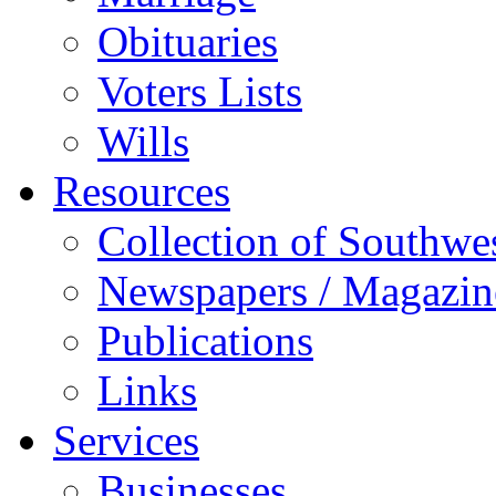
Obituaries
Voters Lists
Wills
Resources
Collection of Southw
Newspapers / Magazin
Publications
Links
Services
Businesses