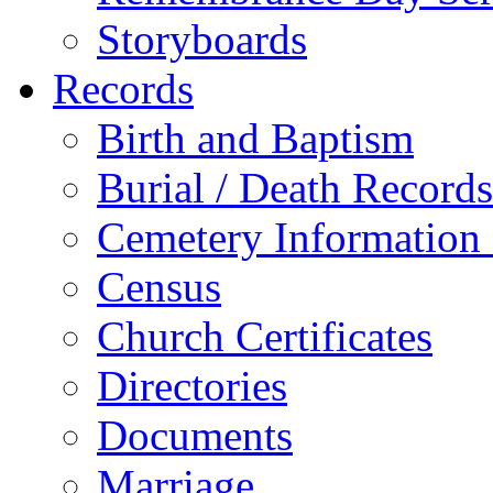
Storyboards
Records
Birth and Baptism
Burial / Death Records
Cemetery Information
Census
Church Certificates
Directories
Documents
Marriage