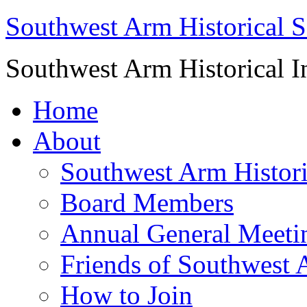
Southwest Arm Historical S
Southwest Arm Historical I
Home
About
Southwest Arm Histori
Board Members
Annual General Meeti
Friends of Southwest 
How to Join