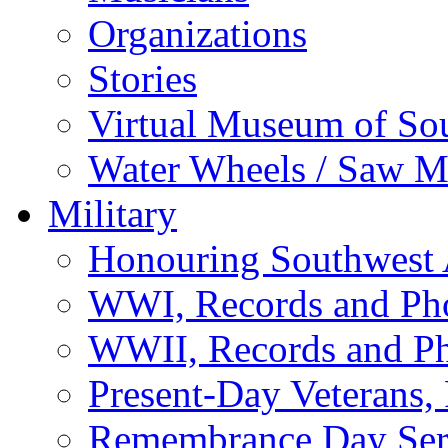
Organizations
Stories
Virtual Museum of So
Water Wheels / Saw Mi
Military
Honouring Southwest
WWI, Records and Ph
WWII, Records and P
Present-Day Veterans,
Remembrance Day Ser