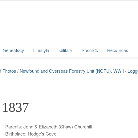
Genealogy
Lifestyle
Military
Records
Resources
d Photos
/
Newfoundland Overseas Forestry Unit (NOFU), WWII
/
Logg
, 1837
Parents: John & Elizabeth (Shaw) Churchill
Birthplace: Hodge’s Cove