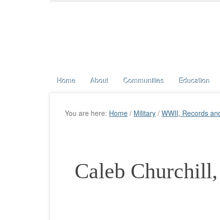
Home
About
Communities
Education
You are here:
Home
/
Military
/
WWII, Records an
Caleb Churchill