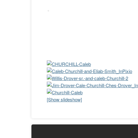
[Show slideshow]