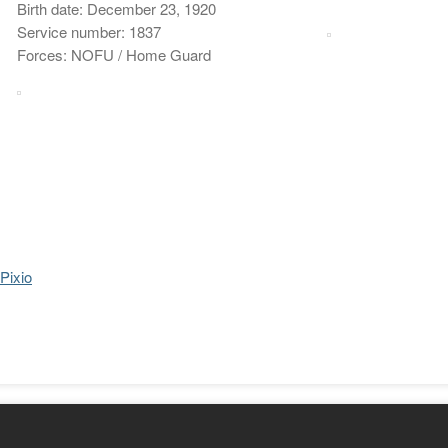
Birth date: December 23, 1920
Service number: 1837
Forces: NOFU / Home Guard