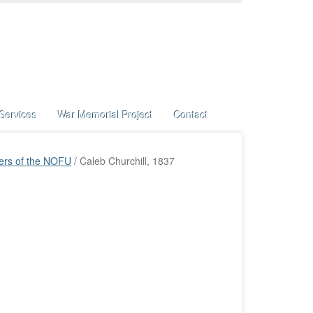
Services
War Memorial Project
Contact
ers of the NOFU
/
Caleb Churchill, 1837