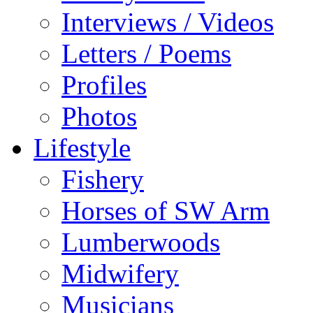
Interviews / Videos
Letters / Poems
Profiles
Photos
Lifestyle
Fishery
Horses of SW Arm
Lumberwoods
Midwifery
Musicians