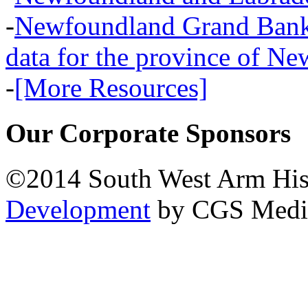
-
Newfoundland Grand Banks,
data for the province of N
-
[More Resources]
Our Corporate Sponsors
©2014 South West Arm Hist
Development
by CGS Medi