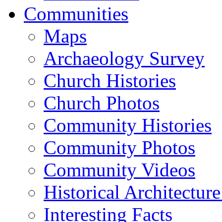
Communities
Maps
Archaeology Survey
Church Histories
Church Photos
Community Histories
Community Photos
Community Videos
Historical Architectur
Interesting Facts