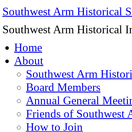
Southwest Arm Historical S
Southwest Arm Historical I
Home
About
Southwest Arm Histori
Board Members
Annual General Meeti
Friends of Southwest 
How to Join