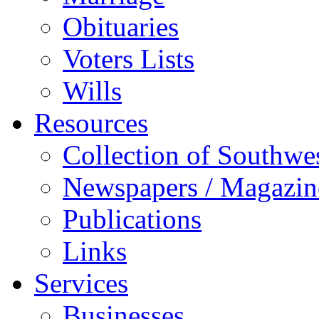
Obituaries
Voters Lists
Wills
Resources
Collection of Southw
Newspapers / Magazin
Publications
Links
Services
Businesses