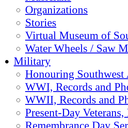
Organizations
Stories
Virtual Museum of So
Water Wheels / Saw Mi
Military
Honouring Southwest
WWI, Records and Ph
WWII, Records and P
Present-Day Veterans,
Remembrance Day Ser