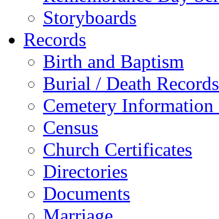
Storyboards
Records
Birth and Baptism
Burial / Death Records
Cemetery Information
Census
Church Certificates
Directories
Documents
Marriage