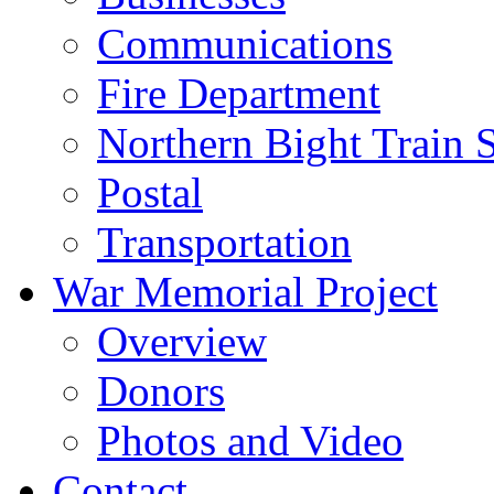
Communications
Fire Department
Northern Bight Train S
Postal
Transportation
War Memorial Project
Overview
Donors
Photos and Video
Contact