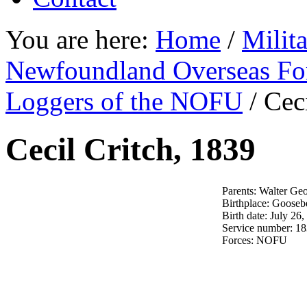
You are here:
Home
/
Milit
Newfoundland Overseas Fo
Loggers of the NOFU
/
Ceci
Cecil Critch, 1839
Parents: Walter Geo
Birthplace: Gooseb
Birth date: July 26
Service number: 1
Forces: NOFU