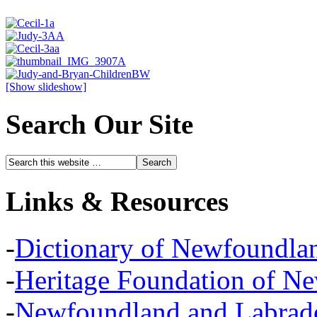
[Show slideshow]
Search Our Site
Links & Resources
-
Dictionary of Newfoundla
-
Heritage Foundation of N
-
Newfoundland and Labra