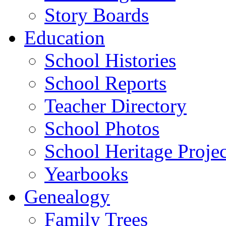
Story Boards
Education
School Histories
School Reports
Teacher Directory
School Photos
School Heritage Projec
Yearbooks
Genealogy
Family Trees