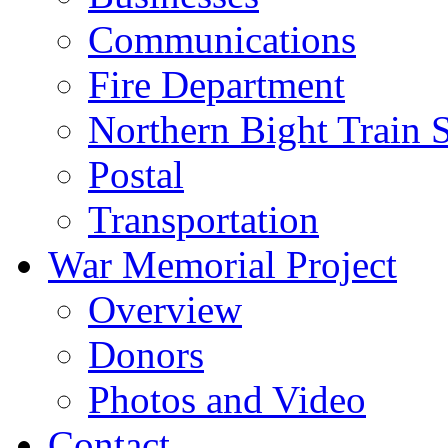
Communications
Fire Department
Northern Bight Train S
Postal
Transportation
War Memorial Project
Overview
Donors
Photos and Video
Contact