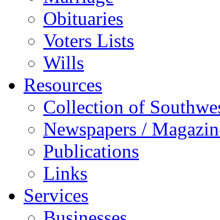
Obituaries
Voters Lists
Wills
Resources
Collection of Southw
Newspapers / Magazin
Publications
Links
Services
Businesses