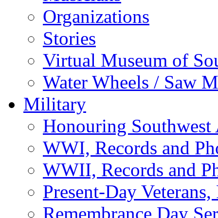
Organizations
Stories
Virtual Museum of So
Water Wheels / Saw Mi
Military
Honouring Southwest
WWI, Records and Ph
WWII, Records and P
Present-Day Veterans,
Remembrance Day Ser