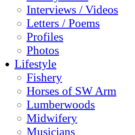
Interviews / Videos
Letters / Poems
Profiles
Photos
Lifestyle
Fishery
Horses of SW Arm
Lumberwoods
Midwifery
Musicians