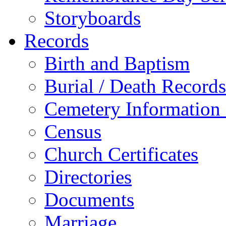
Storyboards
Records
Birth and Baptism
Burial / Death Records
Cemetery Information
Census
Church Certificates
Directories
Documents
Marriage