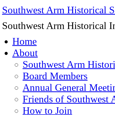
Southwest Arm Historical S
Southwest Arm Historical I
Home
About
Southwest Arm Histori
Board Members
Annual General Meeti
Friends of Southwest 
How to Join