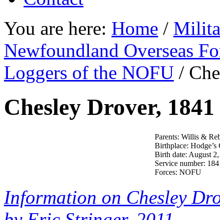
You are here:
Home
/
Milit
Newfoundland Overseas Fo
Loggers of the NOFU
/
Ches
Chesley Drover, 1841
Parents: Willis & Re
Birthplace: Hodge’s
Birth date: August 2
Service number: 184
Forces: NOFU
Information on Chesley Dr
by Eric Stringer, 2011