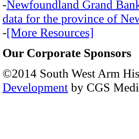
-
Newfoundland Grand Banks,
data for the province of N
-
[More Resources]
Our Corporate Sponsors
©2014 South West Arm Hist
Development
by CGS Medi