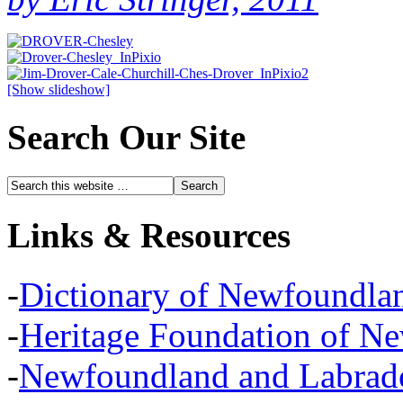
[Show slideshow]
Search Our Site
Links & Resources
-
Dictionary of Newfoundla
-
Heritage Foundation of N
-
Newfoundland and Labra