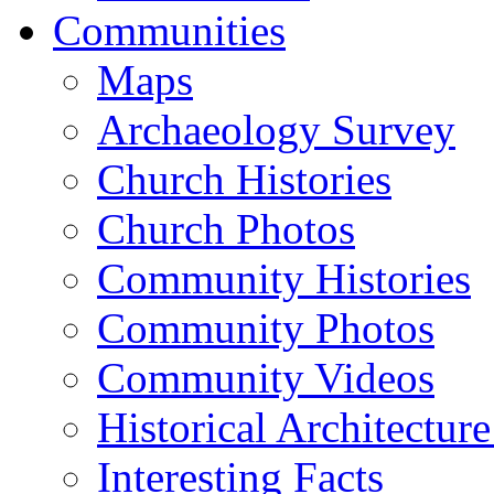
Communities
Maps
Archaeology Survey
Church Histories
Church Photos
Community Histories
Community Photos
Community Videos
Historical Architectur
Interesting Facts