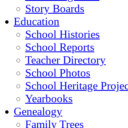
Story Boards
Education
School Histories
School Reports
Teacher Directory
School Photos
School Heritage Projec
Yearbooks
Genealogy
Family Trees