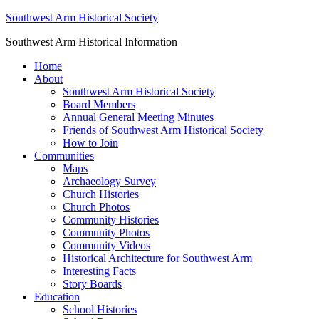
Southwest Arm Historical Society
Southwest Arm Historical Information
Home
About
Southwest Arm Historical Society
Board Members
Annual General Meeting Minutes
Friends of Southwest Arm Historical Society
How to Join
Communities
Maps
Archaeology Survey
Church Histories
Church Photos
Community Histories
Community Photos
Community Videos
Historical Architecture for Southwest Arm
Interesting Facts
Story Boards
Education
School Histories