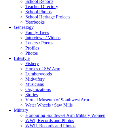
School Reports
Teacher Directory
School Photos
School Heritage Projects
Yearbooks
Genealogy
Family Trees
Interviews / Videos
Letters / Poems
Profiles
Photos
Lifestyle
Fishery
Horses of SW Arm
Lumberwoods
Midwifery
Musicians
Organizations
Stories
Virtual Museum of Southwest Arm
Water Wheels / Saw Mills
Military
Honouring Southwest Arm Military Women
WWI, Records and Photos
WWII, Records and Photos