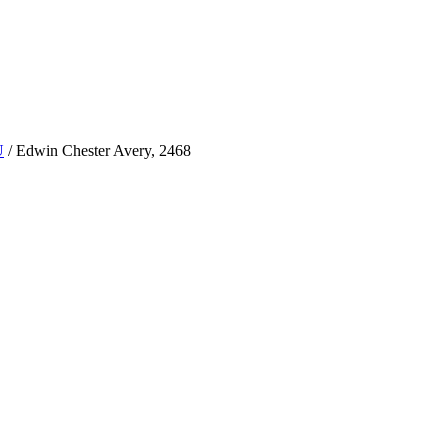
U
/
Edwin Chester Avery, 2468