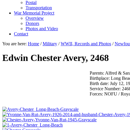
Postal
Transportation
War Memorial Project
Overview
Donors
Photos and Video
Contact
You are here:
Home
/
Military
/
WWII, Records and Photos
/
Newfoun
Edwin Chester Avery, 2468
Parents: Alfred & Sar
Birthplace: Long Bea
Birth date: July 12, 1
Service Number: 246
Forces: NOFU / Roy