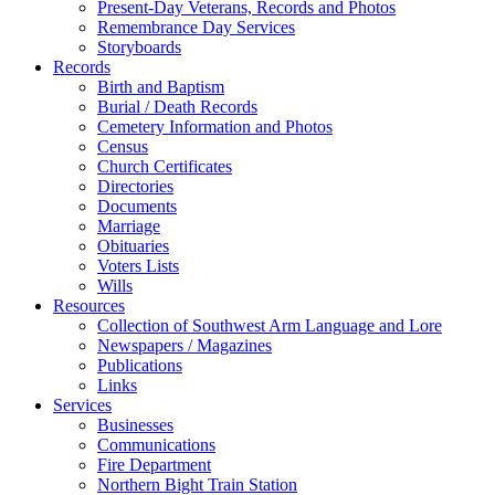
Present-Day Veterans, Records and Photos
Remembrance Day Services
Storyboards
Records
Birth and Baptism
Burial / Death Records
Cemetery Information and Photos
Census
Church Certificates
Directories
Documents
Marriage
Obituaries
Voters Lists
Wills
Resources
Collection of Southwest Arm Language and Lore
Newspapers / Magazines
Publications
Links
Services
Businesses
Communications
Fire Department
Northern Bight Train Station