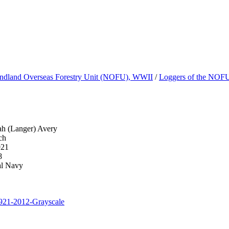
dland Overseas Forestry Unit (NOFU), WWII
/
Loggers of the NOF
ah (Langer) Avery
ch
921
8
al Navy