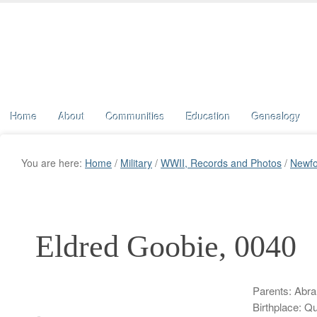
Home
About
Communities
Education
Genealogy
You are here:
Home
/
Military
/
WWII, Records and Photos
/
Newfo
Eldred Goobie, 0040
Parents: Abra
Birthplace: Q