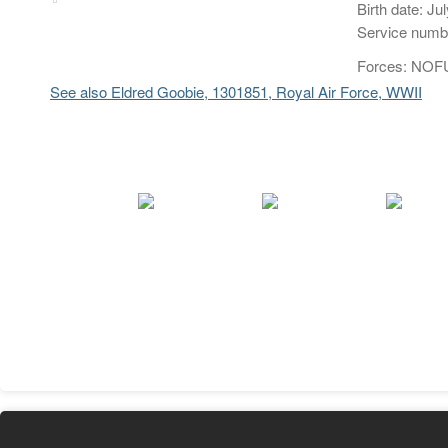
Birth date: Ju
Service numb
Forces: NOFU
See also Eldred Goobie, 1301851, Royal Air Force, WWII