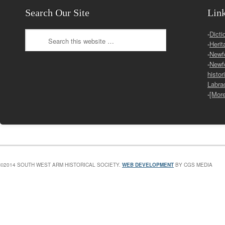
Search Our Site
Lin
-
Dicti
-
Herit
-
Newf
-
Newf
histor
Labra
-
[Mor
©2014 SOUTH WEST ARM HISTORICAL SOCIETY.
WEB DEVELOPMENT
BY CGS MEDIA