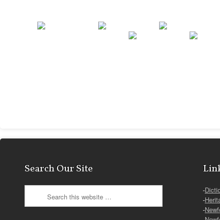
Search Our Site
Lin
-
Dicti
-
Herit
-
Newf
-
Newf