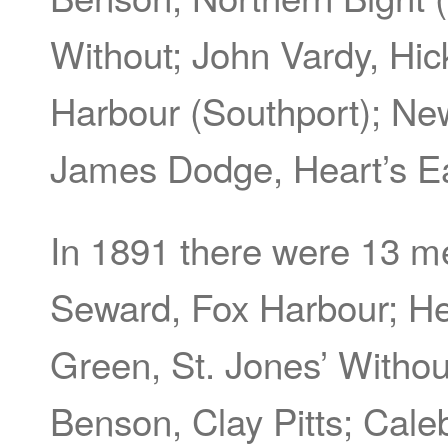
Without; John Vardy, Hi
Harbour (Southport); Ne
James Dodge, Heart’s Ea
In 1891 there were 13 
Seward, Fox Harbour; He
Green, St. Jones’ Witho
Benson, Clay Pitts; Cale