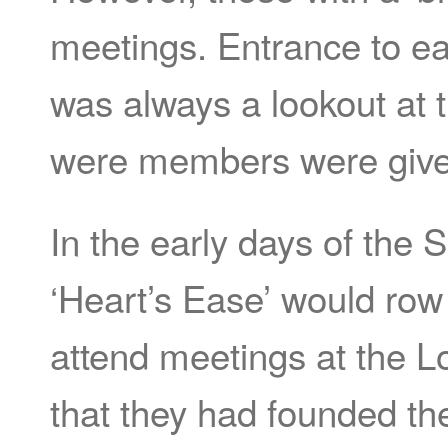
meetings. Entrance to e
was always a lookout at 
were members were give
In the early days of the
‘Heart’s Ease’ would row
attend meetings at the L
that they had founded t