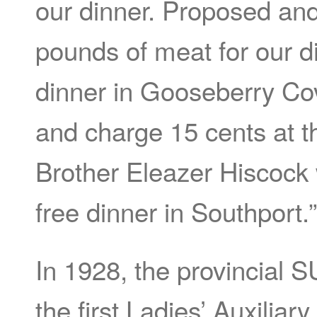
our dinner. Proposed and
pounds of meat for our d
dinner in Gooseberry Co
and charge 15 cents at th
Brother Eleazer Hiscock 
free dinner in Southport.”
In 1928, the provincial 
the first Ladies’ Auxiliar