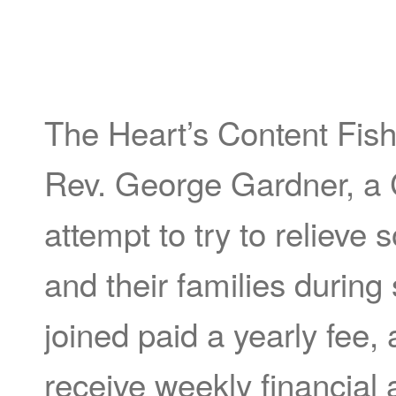
The Heart’s Content Fis
Rev. George Gardner, a 
attempt to try to relieve
and their families durin
joined paid a yearly fee,
receive weekly financial 