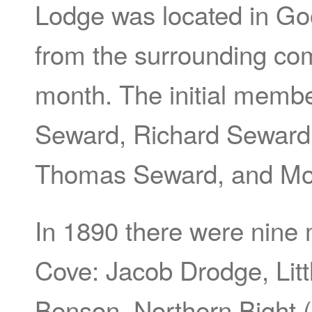
Lodge was located in 
from the surrounding co
month. The initial memb
Seward, Richard Seward,
Thomas Seward, and Mo
In 1890 there were nine
Cove: Jacob Drodge, Lit
Benson, Northern Bight (