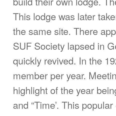
build their own lodge. T
This lodge was later ta
the same site. There app
SUF Society lapsed in Go
quickly revived. In the 1
member per year. Meeting
highlight of the year be
and “Time’. This popular