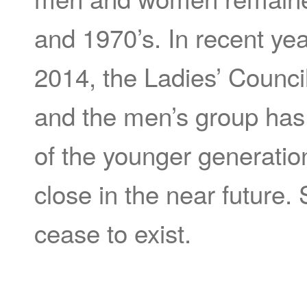
and 1970’s. In recent ye
2014, the Ladies’ Counci
and the men’s group has 
of the younger generatio
close in the near future. 
cease to exist.