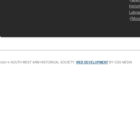
histor
Labra
-
[Mor
©2014 SOUTH WEST ARM HISTORICAL SOCIETY.
WEB DEVELOPMENT
BY CGS MEDIA