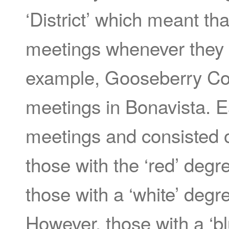
‘District’ which meant th
meetings whenever they 
example, Gooseberry Cov
meetings in Bonavista. E
meetings and consisted 
those with the ‘red’ degr
those with a ‘white’ degr
However, those with a ‘bl