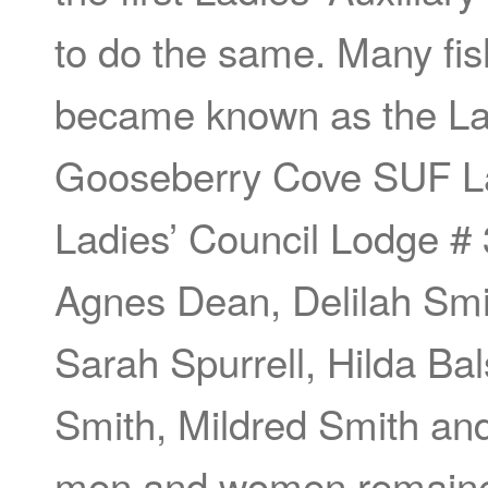
to do the same. Many fis
became known as the Lad
Gooseberry Cove SUF La
Ladies’ Council Lodge #
Agnes Dean, Delilah Smith
Sarah Spurrell, Hilda Ba
Smith, Mildred Smith an
men and women remained 