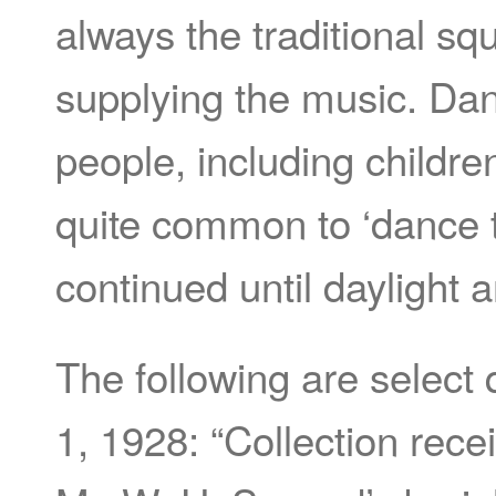
always the traditional s
supplying the music. Dan
people, including children
quite common to ‘dance t
continued until daylight 
The following are select
1, 1928: “Collection rec