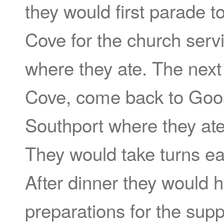
they would first parade 
Cove for the church serv
where they ate. The next 
Cove, come back to Goo
Southport where they ate
They would take turns ea
After dinner they would 
preparations for the sup