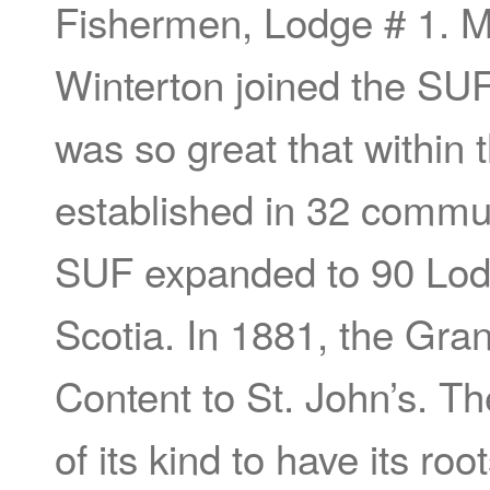
Fishermen, Lodge # 1. M
Winterton joined the S
was so great that within
established in 32 commun
SUF expanded to 90 Lodg
Scotia. In 1881, the Gr
Content to St. John’s. Th
of its kind to have its r