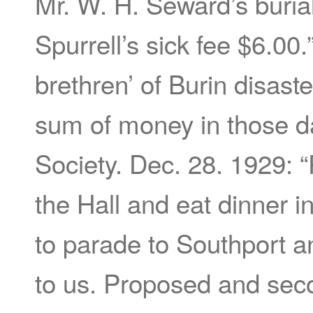
Mr. W. H. Seward’s buria
Spurrell’s sick fee $6.00.
brethren’ of Burin disast
sum of money in those d
Society. Dec. 28. 1929: “
the Hall and eat dinner 
to parade to Southport a
to us. Proposed and seco