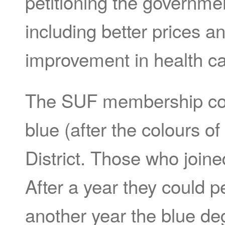
petitioning the governmen
including better prices an
improvement in health ca
The SUF membership cons
blue (after the colours o
District. Those who joine
After a year they could pe
another year the blue de