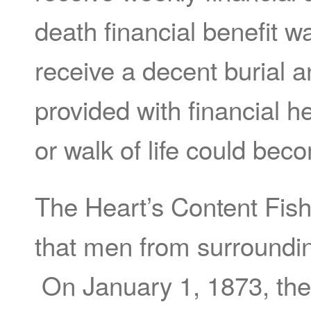
death financial benefit 
receive a decent burial an
provided with financial h
or walk of life could b
The Heart’s Content Fis
that men from surroundin
On January 1, 1873, the