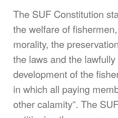
The SUF Constitution stat
the welfare of fishermen
morality, the preservati
the laws and the lawfully
development of the fisheri
in which all paying memb
other calamity”. The SUF