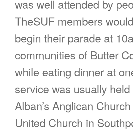
was well attended by pe
TheSUF members would m
begin their parade at 10
communities of Butter C
while eating dinner at o
service was usually held
Alban’s Anglican Church
United Church in Southpor