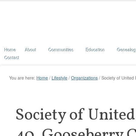
Home
About
Communities
Education
Genealog
Contact
You are here:
Home
/
Lifestyle
/
Organizations
/
Society of United
Society of Unite
40, Gooseberry 