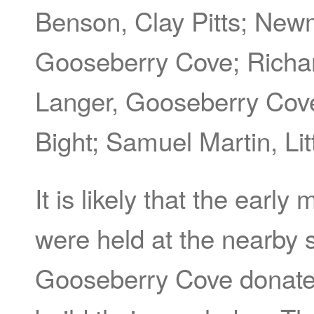
Benson, Clay Pitts; New
Gooseberry Cove; Richar
Langer, Gooseberry Cov
Bight; Samuel Martin, Lit
It is likely that the ear
were held at the nearby 
Gooseberry Cove donated 