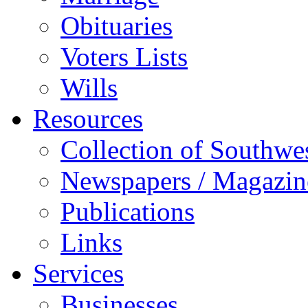
Obituaries
Voters Lists
Wills
Resources
Collection of Southw
Newspapers / Magazin
Publications
Links
Services
Businesses