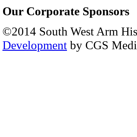
Our Corporate Sponsors
©2014 South West Arm Hist
Development
by CGS Medi