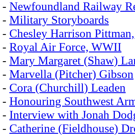
-
Newfoundland Railway Re
-
Military Storyboards
-
Chesley Harrison Pittma
-
Royal Air Force, WWII
-
Mary Margaret (Shaw) La
-
Marvella (Pitcher) Gibson
-
Cora (Churchill) Leaden
-
Honouring Southwest Ar
-
Interview with Jonah Dod
-
Catherine (Fieldhouse) D