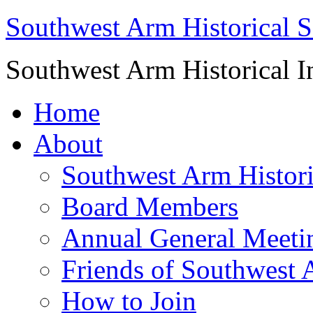
Southwest Arm Historical S
Southwest Arm Historical I
Home
About
Southwest Arm Histori
Board Members
Annual General Meeti
Friends of Southwest 
How to Join