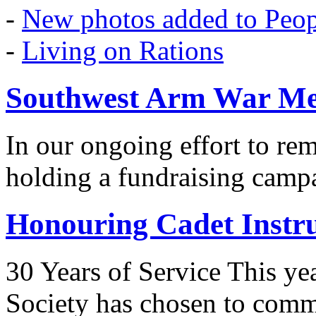
-
New photos added to Peopl
-
Living on Rations
Southwest Arm War Me
In our ongoing effort to r
holding a fundraising camp
Honouring Cadet Instr
30 Years of Service This ye
Society has chosen to co