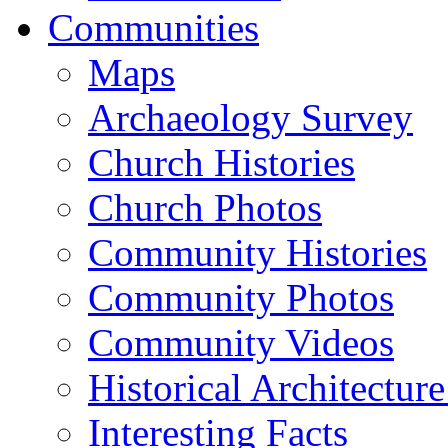
Communities
Maps
Archaeology Survey
Church Histories
Church Photos
Community Histories
Community Photos
Community Videos
Historical Architectur
Interesting Facts