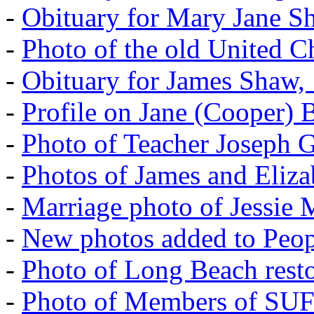
-
Obituary for Mary Jane S
-
Photo of the old United 
-
Obituary for James Shaw,
-
Profile on Jane (Cooper) 
-
Photo of Teacher Joseph 
-
Photos of James and Eliz
-
Marriage photo of Jessie
-
New photos added to Peopl
-
Photo of Long Beach rest
-
Photo of Members of SU