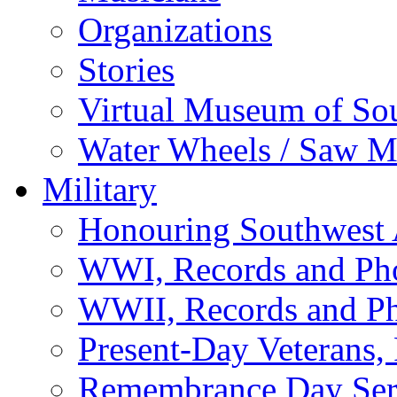
Organizations
Stories
Virtual Museum of So
Water Wheels / Saw Mi
Military
Honouring Southwest
WWI, Records and Ph
WWII, Records and P
Present-Day Veterans,
Remembrance Day Ser