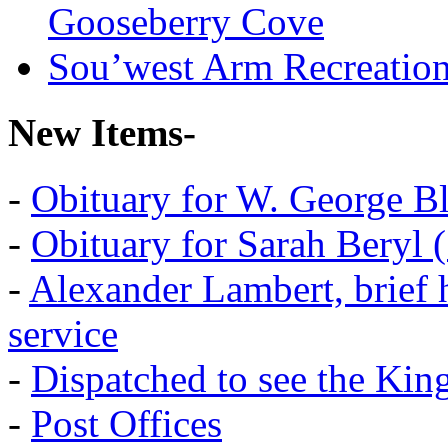
Gooseberry Cove
Sou’west Arm Recreatio
New Items-
-
Obituary for W. George B
-
Obituary for Sarah Beryl 
-
Alexander Lambert, brief 
service
-
Dispatched to see the Kin
-
Post Offices