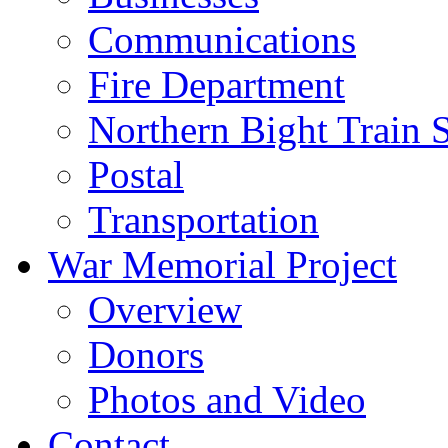
Communications
Fire Department
Northern Bight Train S
Postal
Transportation
War Memorial Project
Overview
Donors
Photos and Video
Contact