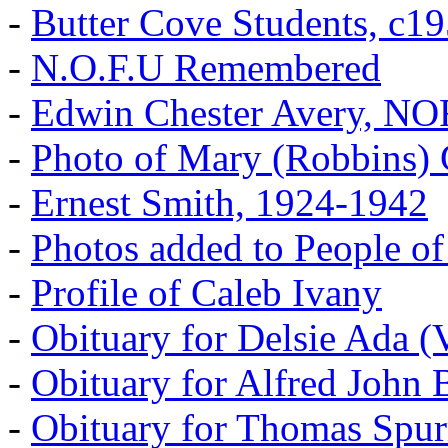
-
Butter Cove Students, c1
-
N.O.F.U Remembered
-
Edwin Chester Avery, N
-
Photo of Mary (Robbins) 
-
Ernest Smith, 1924-1942
-
Photos added to People of
-
Profile of Caleb Ivany
-
Obituary for Delsie Ada (V
-
Obituary for Alfred John B
-
Obituary for Thomas Spur