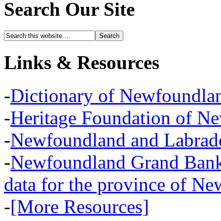
Search Our Site
Links & Resources
-
Dictionary of Newfoundla
-
Heritage Foundation of N
-
Newfoundland and Labra
-
Newfoundland Grand Banks,
data for the province of N
-
[More Resources]