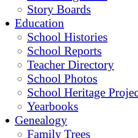
Story Boards
Education
School Histories
School Reports
Teacher Directory
School Photos
School Heritage Projec
Yearbooks
Genealogy
Family Trees