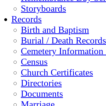
Storyboards
Records
Birth and Baptism
Burial / Death Records
Cemetery Information
Census
Church Certificates
Directories
Documents
Marriage