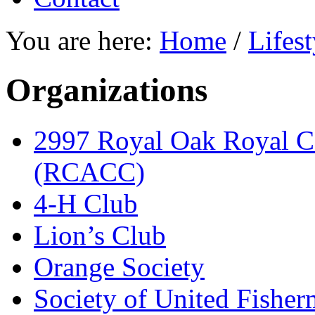
You are here:
Home
/
Lifest
Organizations
2997 Royal Oak Royal C
(RCACC)
4-H Club
Lion’s Club
Orange Society
Society of United Fishe