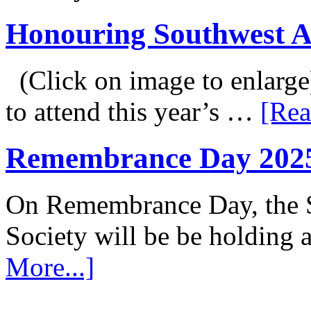
Honouring Southwest 
(Click on image to enlarge
to attend this year’s …
[Rea
Remembrance Day 202
On Remembrance Day, the S
Society will be be holding
More...]