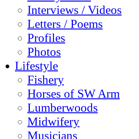
Interviews / Videos
Letters / Poems
Profiles
Photos
Lifestyle
Fishery
Horses of SW Arm
Lumberwoods
Midwifery
Musicians