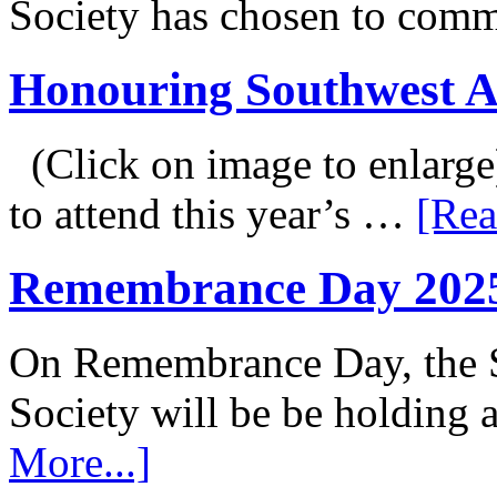
Society has chosen to co
Honouring Southwest 
(Click on image to enlarge
to attend this year’s …
[Rea
Remembrance Day 202
On Remembrance Day, the S
Society will be be holding
More...]