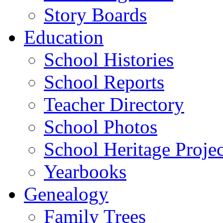
Story Boards
Education
School Histories
School Reports
Teacher Directory
School Photos
School Heritage Projec
Yearbooks
Genealogy
Family Trees