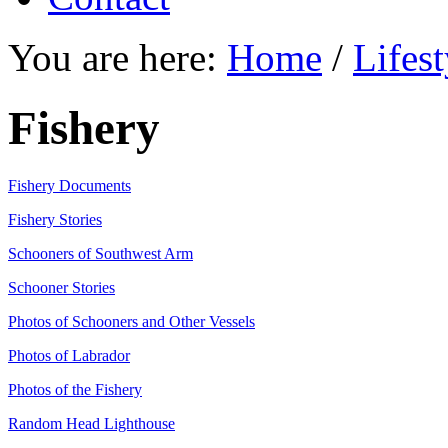
You are here:
Home
/
Lifest
Fishery
Fishery Documents
Fishery Stories
Schooners of Southwest Arm
Schooner Stories
Photos of Schooners and Other Vessels
Photos of Labrador
Photos of the Fishery
Random Head Lighthouse