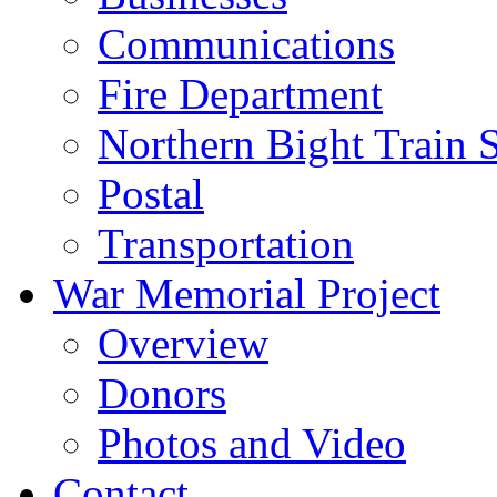
Communications
Fire Department
Northern Bight Train S
Postal
Transportation
War Memorial Project
Overview
Donors
Photos and Video
Contact