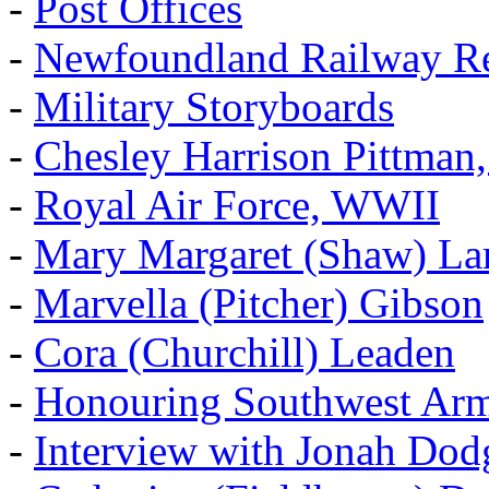
-
Post Offices
-
Newfoundland Railway Re
-
Military Storyboards
-
Chesley Harrison Pittma
-
Royal Air Force, WWII
-
Mary Margaret (Shaw) La
-
Marvella (Pitcher) Gibson
-
Cora (Churchill) Leaden
-
Honouring Southwest Ar
-
Interview with Jonah Dod