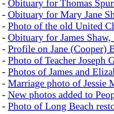
-
Obituary for Thomas Spur
-
Obituary for Mary Jane S
-
Photo of the old United 
-
Obituary for James Shaw,
-
Profile on Jane (Cooper) 
-
Photo of Teacher Joseph 
-
Photos of James and Eliz
-
Marriage photo of Jessie
-
New photos added to Peopl
-
Photo of Long Beach rest