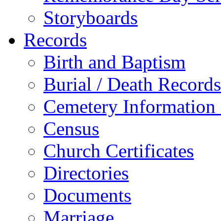
Storyboards
Records
Birth and Baptism
Burial / Death Records
Cemetery Information
Census
Church Certificates
Directories
Documents
Marriage