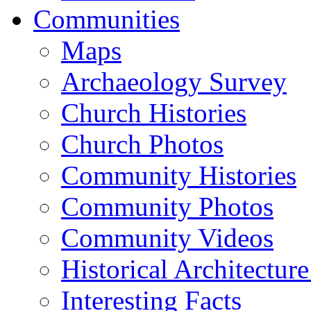
Communities
Maps
Archaeology Survey
Church Histories
Church Photos
Community Histories
Community Photos
Community Videos
Historical Architectur
Interesting Facts