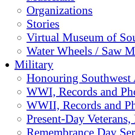
Organizations
Stories
Virtual Museum of So
Water Wheels / Saw Mi
Military
Honouring Southwest
WWI, Records and Ph
WWII, Records and P
Present-Day Veterans,
Remembrance Day Ser