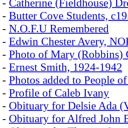
-
Catherine (Fieldhouse) D
-
Butter Cove Students, c1
-
N.O.F.U Remembered
-
Edwin Chester Avery, N
-
Photo of Mary (Robbins) 
-
Ernest Smith, 1924-1942
-
Photos added to People of
-
Profile of Caleb Ivany
-
Obituary for Delsie Ada (V
-
Obituary for Alfred John B