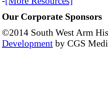
-
[More Resources]
Our Corporate Sponsors
©2014 South West Arm Hist
Development
by CGS Medi