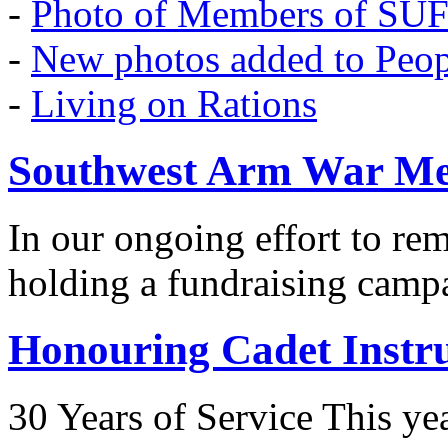
-
Photo of Members of SU
-
New photos added to Peopl
-
Living on Rations
Southwest Arm War Me
In our ongoing effort to r
holding a fundraising camp
Honouring Cadet Instr
30 Years of Service This ye