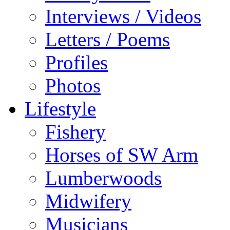
Interviews / Videos
Letters / Poems
Profiles
Photos
Lifestyle
Fishery
Horses of SW Arm
Lumberwoods
Midwifery
Musicians