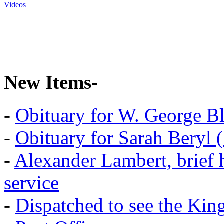
Videos
New Items-
-
Obituary for W. George B
-
Obituary for Sarah Beryl 
-
Alexander Lambert, brief 
service
-
Dispatched to see the Kin