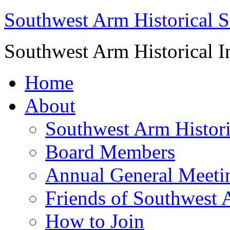
Southwest Arm Historical S
Southwest Arm Historical I
Home
About
Southwest Arm Histori
Board Members
Annual General Meeti
Friends of Southwest 
How to Join