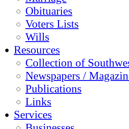
Obituaries
Voters Lists
Wills
Resources
Collection of Southw
Newspapers / Magazin
Publications
Links
Services
Businesses