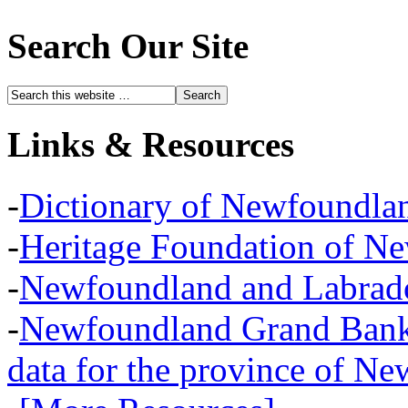
Search Our Site
Links & Resources
-
Dictionary of Newfoundla
-
Heritage Foundation of N
-
Newfoundland and Labra
-
Newfoundland Grand Banks,
data for the province of N