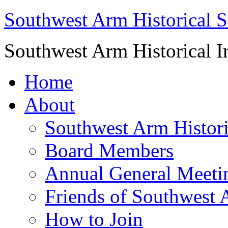
Southwest Arm Historical S
Southwest Arm Historical I
Home
About
Southwest Arm Histori
Board Members
Annual General Meeti
Friends of Southwest 
How to Join