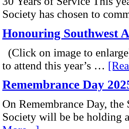
30 Years of Service This ye
Society has chosen to co
Honouring Southwest 
(Click on image to enlarge
to attend this year’s …
[Rea
Remembrance Day 202
On Remembrance Day, the S
Society will be be holding