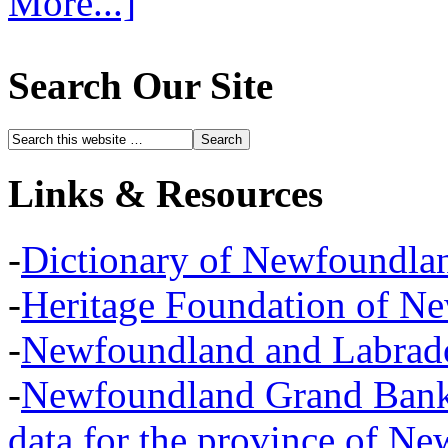
More...]
Search Our Site
Links & Resources
-
Dictionary of Newfoundla
-
Heritage Foundation of N
-
Newfoundland and Labra
-
Newfoundland Grand Banks,
data for the province of N