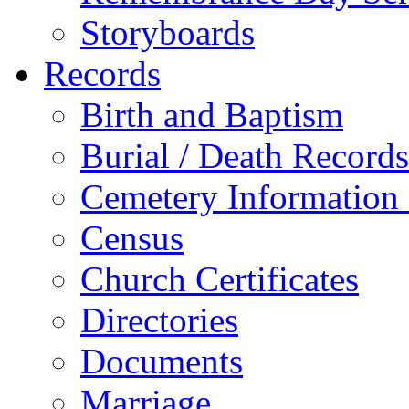
Storyboards
Records
Birth and Baptism
Burial / Death Records
Cemetery Information
Census
Church Certificates
Directories
Documents
Marriage