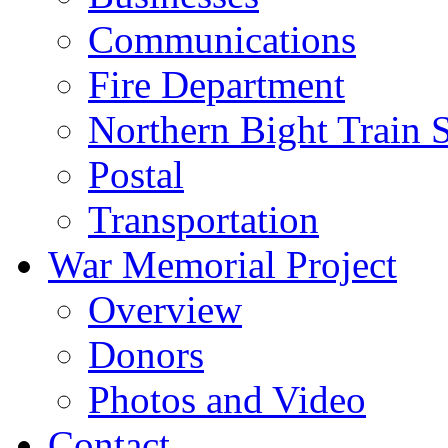
Communications
Fire Department
Northern Bight Train S
Postal
Transportation
War Memorial Project
Overview
Donors
Photos and Video
Contact