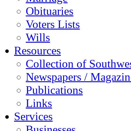
Obituaries
Voters Lists
Wills
Resources
Collection of Southw
Newspapers / Magazin
Publications
Links
Services
Businesses