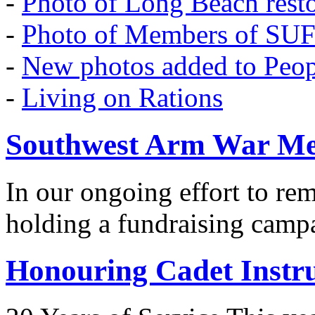
-
Photo of Long Beach rest
-
Photo of Members of SU
-
New photos added to Peopl
-
Living on Rations
Southwest Arm War Me
In our ongoing effort to r
holding a fundraising camp
Honouring Cadet Instr