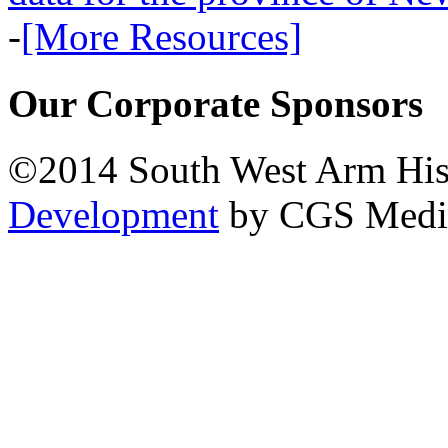
-
[More Resources]
Our Corporate Sponsors
©2014 South West Arm Hist
Development
by CGS Medi