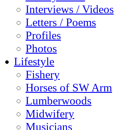
Interviews / Videos
Letters / Poems
Profiles
Photos
Lifestyle
Fishery
Horses of SW Arm
Lumberwoods
Midwifery
Musicians