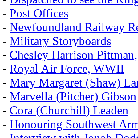
-
Post Offices
-
Newfoundland Railway Re
-
Military Storyboards
-
Chesley Harrison Pittma
-
Royal Air Force, WWII
-
Mary Margaret (Shaw) La
-
Marvella (Pitcher) Gibson
-
Cora (Churchill) Leaden
-
Honouring Southwest Ar
-
Interview with Jonah Dod