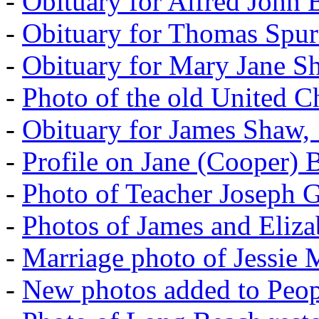
-
Obituary for Alfred John B
-
Obituary for Thomas Spur
-
Obituary for Mary Jane S
-
Photo of the old United 
-
Obituary for James Shaw,
-
Profile on Jane (Cooper) 
-
Photo of Teacher Joseph 
-
Photos of James and Eliz
-
Marriage photo of Jessie
-
New photos added to Peopl