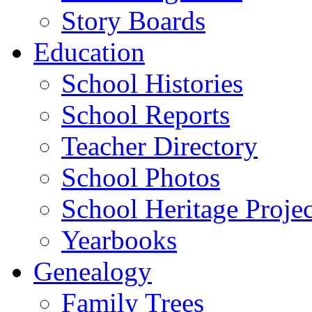
Story Boards
Education
School Histories
School Reports
Teacher Directory
School Photos
School Heritage Projec
Yearbooks
Genealogy
Family Trees