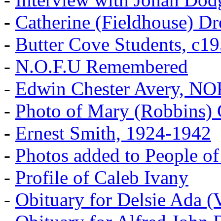
-
Catherine (Fieldhouse) D
-
Butter Cove Students, c1
-
N.O.F.U Remembered
-
Edwin Chester Avery, N
-
Photo of Mary (Robbins) 
-
Ernest Smith, 1924-1942
-
Photos added to People of
-
Profile of Caleb Ivany
-
Obituary for Delsie Ada (V