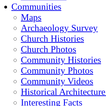
Communities
Maps
Archaeology Survey
Church Histories
Church Photos
Community Histories
Community Photos
Community Videos
Historical Architectur
Interesting Facts