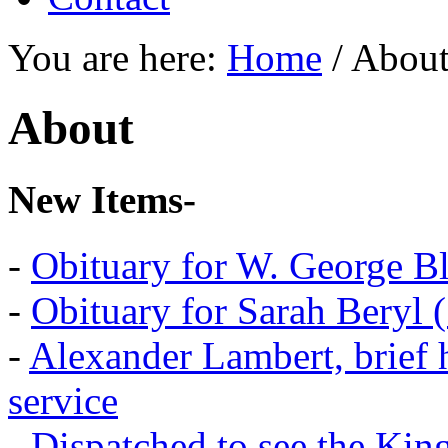
You are here:
Home
/
Abou
About
New Items-
-
Obituary for W. George B
-
Obituary for Sarah Beryl 
-
Alexander Lambert, brief 
service
-
Dispatched to see the Kin