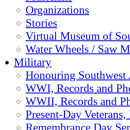
Organizations
Stories
Virtual Museum of So
Water Wheels / Saw Mi
Military
Honouring Southwest
WWI, Records and Ph
WWII, Records and P
Present-Day Veterans,
Remembrance Day Ser