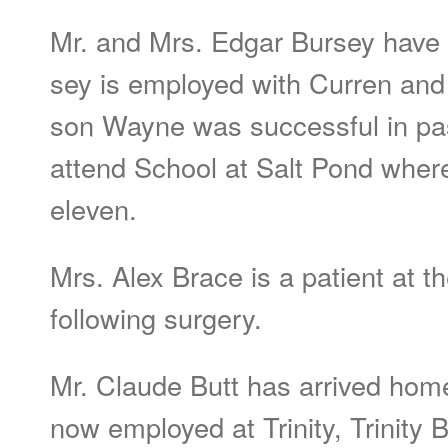
Mr. and Mrs. Edgar Bursey have 
sey is employed with Curren and
son Wayne was successful in pas
attend School at Salt Pond where
eleven.
Mrs. Alex Brace is a patient at t
following surgery.
Mr. Claude Butt has arrived home
now employed at Trinity, Trinity B