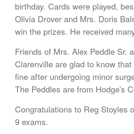
birthday. Cards were played, besi
Olivia Drover and Mrs. Doris Ba
win the prizes. He received many 
Friends of Mrs. Alex Peddle Sr. 
Clarenville are glad to know tha
fine after undergoing minor surg
The Peddles are from Hodge’s C
Congratulations to Reg Stoyles o
9 exams.