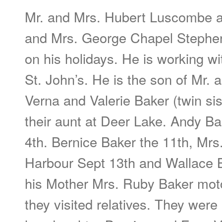
Mr. and Mrs. Hubert Luscombe an
and Mrs. George Chapel Stephenv
on his holidays. He is working w
St. John’s. He is the son of Mr.
Verna and Valerie Baker (twin sis
their aunt at Deer Lake. Andy Ba
4th. Bernice Baker the 11th, Mr
Harbour Sept 13th and Wallace B
his Mother Mrs. Ruby Baker mot
they visited relatives. They wer