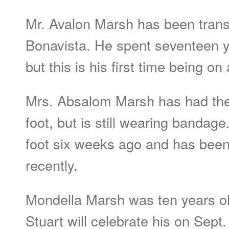
Mr. Avalon Marsh has been trans
Bonavista. He spent seventeen yr
but this is his first time being on
Mrs. Absalom Marsh has had the
foot, but is still wearing bandag
foot six weeks ago and has been 
recently.
Mondella Marsh was ten years ol
Stuart will celebrate his on Sept.