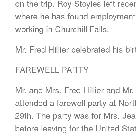
on the trip. Roy Stoyles left recen
where he has found employment.
working in Churchill Falls.
Mr. Fred Hillier celebrated his b
FAREWELL PARTY
Mr. and Mrs. Fred Hillier and Mr
attended a farewell party at No
29th. The party was for Mrs. Jea
before leaving for the United Sta