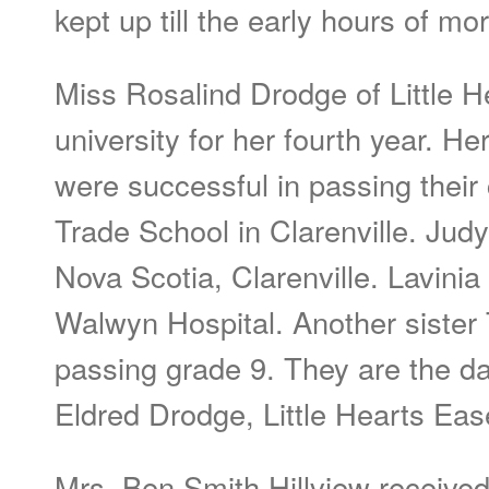
kept up till the early hours of mo
Miss Rosalind Drodge of Little H
university for her fourth year. He
were successful in passing their
Trade School in Clarenville. Jud
Nova Scotia, Clarenville. Lavinia 
Walwyn Hospital. Another sister
passing grade 9. They are the da
Eldred Drodge, Little Hearts Eas
Mrs. Ben Smith Hillview receive