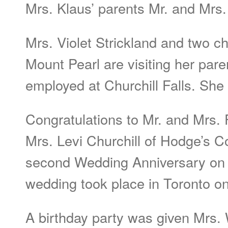
Mrs. Klaus’ parents Mr. and Mrs.
Mrs. Violet Strickland and two c
Mount Pearl are visiting her par
employed at Churchill Falls. She w
Congratulations to Mr. and Mrs.
Mrs. Levi Churchill of Hodge’s C
second Wedding Anniversary on 
wedding took place in Toronto o
A birthday party was given Mrs. 