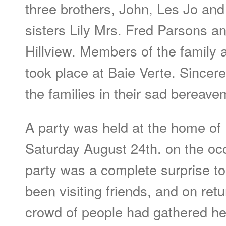
three brothers, John, Les Jo an
sisters Lily Mrs. Fred Parsons an
Hillview. Members of the family 
took place at Baie Verte. Sincer
the families in their sad bereave
A party was held at the home of 
Saturday August 24th. on the occ
party was a complete surprise to 
been visiting friends, and on ret
crowd of people had gathered h