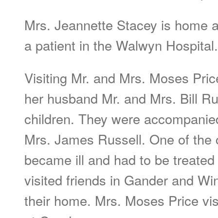
Mrs. Jeannette Stacey is home an
a patient in the Walwyn Hospital.
Visiting Mr. and Mrs. Moses Pric
her husband Mr. and Mrs. Bill Ru
children. They were accompanied
Mrs. James Russell. One of the c
became ill and had to be treated
visited friends in Gander and Win
their home. Mrs. Moses Price vi