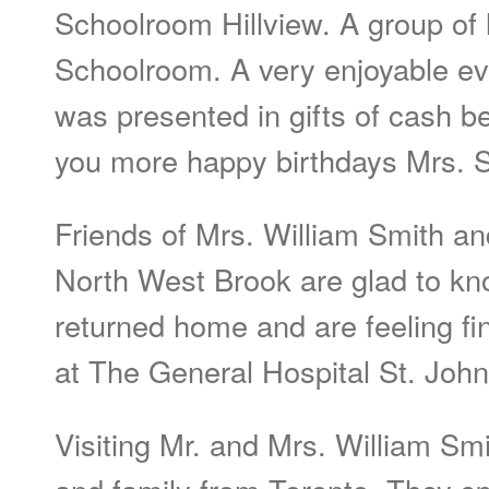
Schoolroom Hillview. A group of 
Schoolroom. A very enjoyable e
was presented in gifts of cash b
you more happy birthdays Mrs. S
Friends of Mrs. William Smith an
North West Brook are glad to kn
returned home and are feeling fi
at The General Hospital St. John
Visiting Mr. and Mrs. William Sm