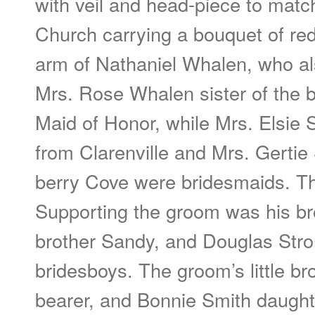
with veil and head-piece to matc
Church carrying a bouquet of red
arm of Nathaniel Whalen, who al
Mrs. Rose Whalen sister of the 
Maid of Honor, while Mrs. Elsie 
from Clarenville and Mrs. Gertie
berry Cove were bridesmaids. T
Supporting the groom was his bro
brother Sandy, and Douglas Stro
bridesboys. The groom’s little br
bearer, and Bonnie Smith daught