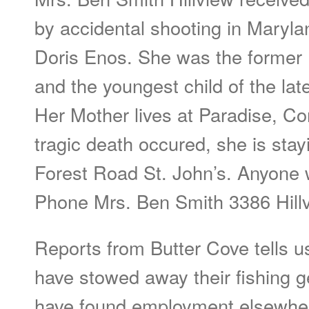
by accidental shooting in Maryla
Doris Enos. She was the former 
and the youngest child of the lat
Her Mother lives at Paradise, Co
tragic death occured, she is stay
Forest Road St. John’s. Anyone 
Phone Mrs. Ben Smith 3386 Hill
Reports from Butter Cove tells u
have stowed away their fishing 
have found employment elsewhe