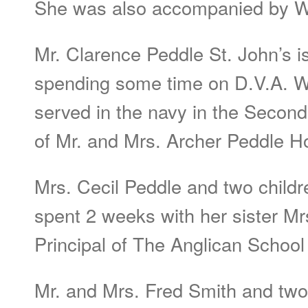
She was also accompanied by Wil
Mr. Clarence Peddle St. John’s i
spending some time on D.V.A. W
served in the navy in the Second
of Mr. and Mrs. Archer Peddle H
Mrs. Cecil Peddle and two child
spent 2 weeks with her sister Mrs
Principal of The Anglican Schoo
Mr. and Mrs. Fred Smith and two