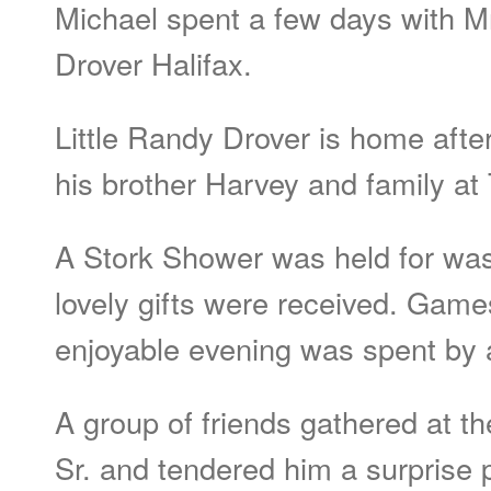
Michael spent a few days with Mr
Drover Halifax.
Little Randy Drover is home aft
his brother Harvey and family at
A Stork Shower was held for wa
lovely gifts were received. Gam
enjoyable evening was spent by a
A group of friends gathered at t
Sr. and tendered him a surprise p