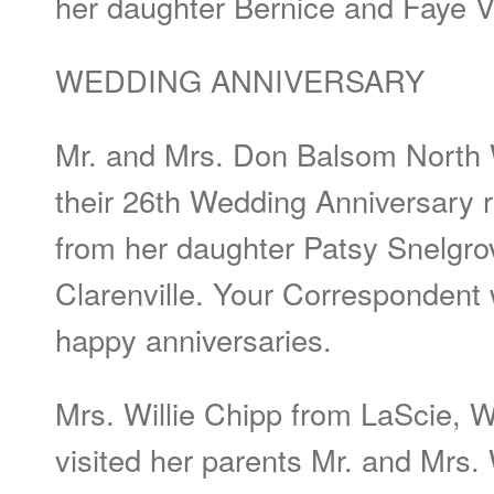
her daughter Bernice and Faye V
WEDDING ANNIVERSARY
Mr. and Mrs. Don Balsom North 
their 26th Wedding Anniversary 
from her daughter Patsy Snelgrov
Clarenville. Your Corresponden
happy anniversaries.
Mrs. Willie Chipp from LaScie, W
visited her parents Mr. and Mrs. 