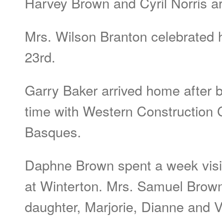
Harvey Brown and Cyril Norris a
Mrs. Wilson Branton celebrated 
23rd.
Garry Baker arrived home after 
time with Western Construction
Basques.
Daphne Brown spent a week visit
at Winterton. Mrs. Samuel Brow
daughter, Marjorie, Dianne and Ve