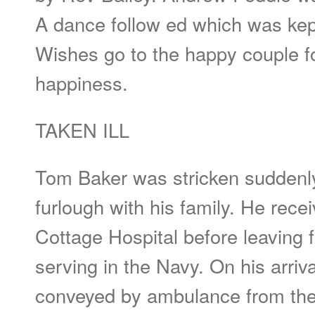
A dance follow ed which was kept
Wishes go to the happy couple 
happiness.
TAKEN ILL
Tom Baker was stricken suddenly 
furlough with his family. He rec
Cottage Hospital before leaving f
serving in the Navy. On his arriv
conveyed by ambulance from the