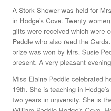
A Stork Shower was held for Mrs
in Hodge’s Cove. Twenty women 
gifts were received which were 
Peddle who also read the Cards.
prize was won by Mrs. Susie Pe
present. A very pleasant evening
Miss Elaine Peddle celebrated h
19th. She is teaching in Hodge’
two years in university. She is t
William Peddle Hodge’s Cove. He