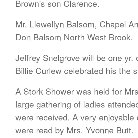
Brown’s son Clarence.
Mr. Llewellyn Balsom, Chapel Arm
Don Balsom North West Brook.
Jeffrey Snelgrove will be one yr.
Billie Curlew celebrated his the 
A Stork Shower was held for Mrs.
large gathering of ladies attende
were received. A very enjoyable
were read by Mrs. Yvonne Butt.