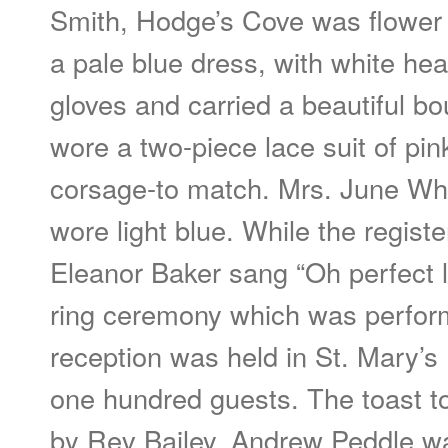
Smith, Hodge’s Cove was flower g
a pale blue dress, with white he
gloves and carried a beautiful b
wore a two-piece lace suit of pin
corsage-to match. Mrs. June Wh
wore light blue. While the regist
Eleanor Baker sang “Oh perfect l
ring ceremony which was perfor
reception was held in St. Mary’s
one hundred guests. The toast t
by Rev Bailey. Andrew Peddle w