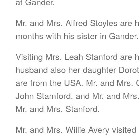
at Gander.
Mr. and Mrs. Alfred Stoyles are
months with his sister in Gander.
Visiting Mrs. Leah Stanford are 
husband also her daughter Doro
are from the USA. Mr. and Mrs. 
John Stamford, and Mr. and Mrs.
Mr. and Mrs. Stanford.
Mr. and Mrs. Willie Avery visited