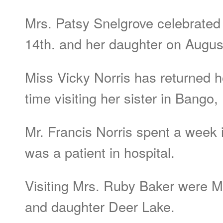
Mrs. Patsy Snelgrove celebrated
14th. and her daughter on Augus
Miss Vicky Norris has returned 
time visiting her sister in Bango
Mr. Francis Norris spent a week i
was a patient in hospital.
Visiting Mrs. Ruby Baker were M
and daughter Deer Lake.