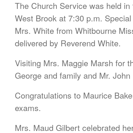
The Church Service was held in 
West Brook at 7:30 p.m. Specia
Mrs. White from Whitbourne Mi
delivered by Reverend White.
Visiting Mrs. Maggie Marsh for t
George and family and Mr. John 
Congratulations to Maurice Bake
exams.
Mrs. Maud Gilbert celebrated her