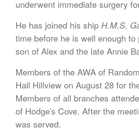
underwent immediate surgery for
He has joined his ship
H.M.S. Ga
time before he is well enough to 
son of Alex and the late Annie B
Members of the AWA of Random 
Hall Hillview on August 28 for th
Members of all branches attend
of Hodge’s Cove. After the meet
was served.