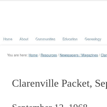
Home
About
Communities
Education
Genealogy
You are here:
Home
/
Resources
/
Newspapers / Magazines
/
Clar
Clarenville Packet, S