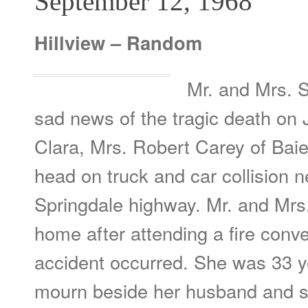
September 12, 1968
Hillview – Random
Mr. and Mrs. 
sad news of the tragic death on J
Clara, Mrs. Robert Carey of Baie 
head on truck and car collision n
Springdale highway. Mr. and Mrs
home after attending a fire conv
accident occurred. She was 33 y
mourn beside her husband and se