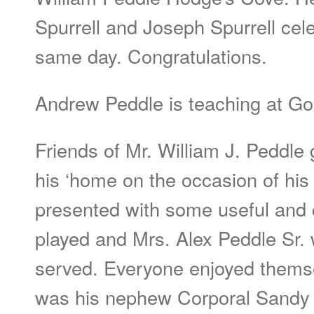
Spurrell and Joseph Spurrell cele
same day. Congratulations.
Andrew Peddle is teaching at G
Friends of Mr. William J. Peddle 
his ‘home on the occasion of his
presented with some useful and c
played and Mrs. Alex Peddle Sr.
served. Everyone enjoyed themse
was his nephew Corporal Sandy 