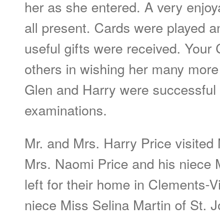
her as she entered. A very enjo
all present. Cards were played a
useful gifts were received. Your
others in wishing her many mor
Glen and Harry were successful i
examinations.
Mr. and Mrs. Harry Price visited M
Mrs. Naomi Price and his niece 
left for their home in Clements-Vi
niece Miss Selina Martin of St.