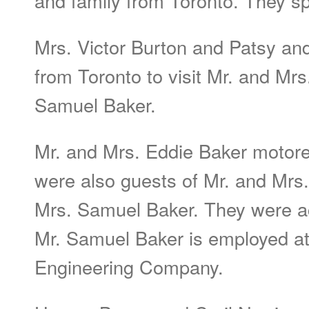
and family from Toronto. They s
Mrs. Victor Burton and Patsy an
from Toronto to visit Mr. and Mr
Samuel Baker.
Mr. and Mrs. Eddie Baker motor
were also guests of Mr. and Mrs
Mrs. Samuel Baker. They were ac
Mr. Samuel Baker is employed at
Engineering Company.