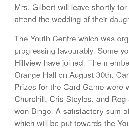
Mrs. Gilbert will leave shortly fo
attend the wedding of their daug
The Youth Centre which was orga
progressing favourably. Some yo
Hillview have joined. The member
Orange Hall on August 30th. Car
Prizes for the Card Game were
Churchill, Cris Stoyles, and Reg 
won Bingo. A satisfactory sum o
which will be put towards the Yo