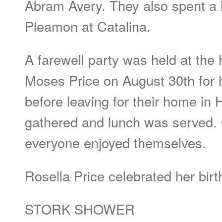
Abram Avery. They also spent a h
Pleamon at Catalina.
A farewell party was held at the
Moses Price on August 30th for
before leaving for their home in 
gathered and lunch was served
everyone enjoyed themselves.
Rosella Price celebrated her bir
STORK SHOWER