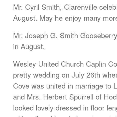
Mr. Cyril Smith, Clarenville celeb
August. May he enjoy many mor
Mr. Joseph G. Smith Gooseberry
in August.
Wesley United Church Caplin Co
pretty wedding on July 26th whe
Cove was united in marriage to L
and Mrs. Herbert Spurrell of Hod
looked lovely dressed in floor le