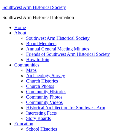
Southwest Arm Historical Society
Southwest Arm Historical Information
Home
About
Southwest Arm Historical Society
Board Members
Annual General Meeting Minutes
Friends of Southwest Arm Historical Society
How to Join
Communities
Maps
Archaeology Survey
Church Histories
Church Photos
Community Histories
Community Photos
Community Videos
Historical Architecture for Southwest Arm
Interesting Facts
Story Boards
Education
School Histories