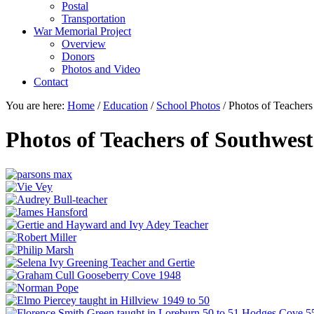
Postal
Transportation
War Memorial Project
Overview
Donors
Photos and Video
Contact
You are here:
Home
/
Education
/
School Photos
/
Photos of Teachers
Photos of Teachers of Southwes