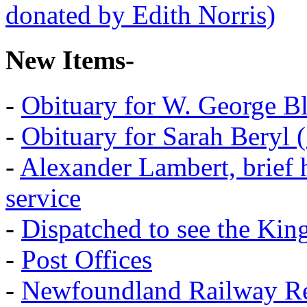
New Items-
-
Obituary for W. George B
-
Obituary for Sarah Beryl 
-
Alexander Lambert, brief 
service
-
Dispatched to see the Kin
-
Post Offices
-
Newfoundland Railway Re