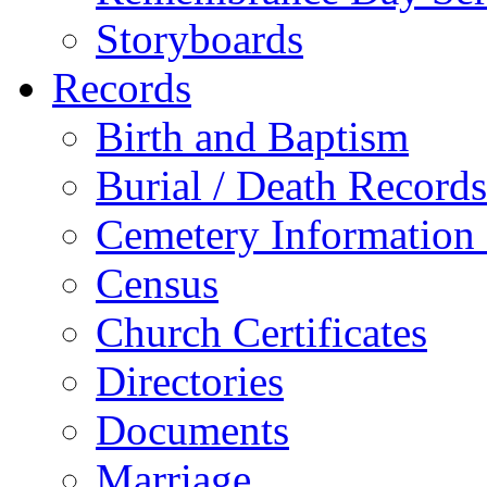
Storyboards
Records
Birth and Baptism
Burial / Death Records
Cemetery Information
Census
Church Certificates
Directories
Documents
Marriage