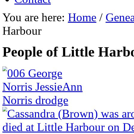
You are here:
Home
/
Genea
Harbour
People of Little Harb