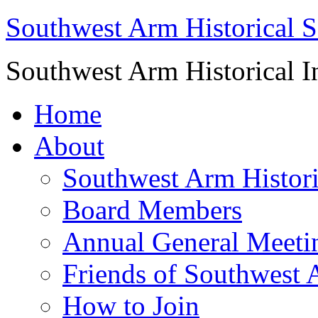
Southwest Arm Historical S
Southwest Arm Historical I
Home
About
Southwest Arm Histori
Board Members
Annual General Meeti
Friends of Southwest 
How to Join