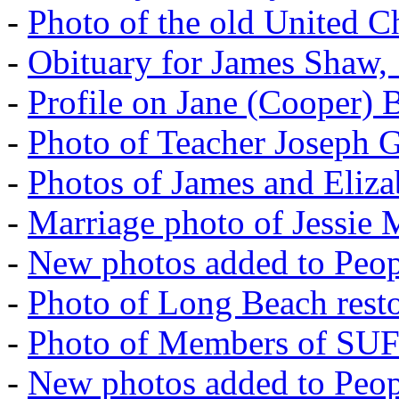
-
Photo of the old United 
-
Obituary for James Shaw,
-
Profile on Jane (Cooper) 
-
Photo of Teacher Joseph 
-
Photos of James and Eliz
-
Marriage photo of Jessie
-
New photos added to Peopl
-
Photo of Long Beach rest
-
Photo of Members of SU
-
New photos added to Peopl