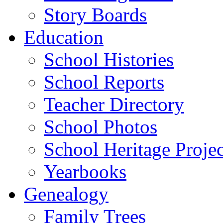
Story Boards
Education
School Histories
School Reports
Teacher Directory
School Photos
School Heritage Projec
Yearbooks
Genealogy
Family Trees