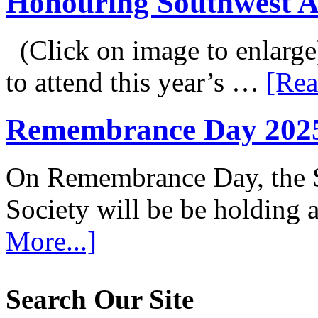
Honouring Southwest 
(Click on image to enlarge
to attend this year’s …
[Rea
Remembrance Day 202
On Remembrance Day, the S
Society will be be holding
More...]
Search Our Site