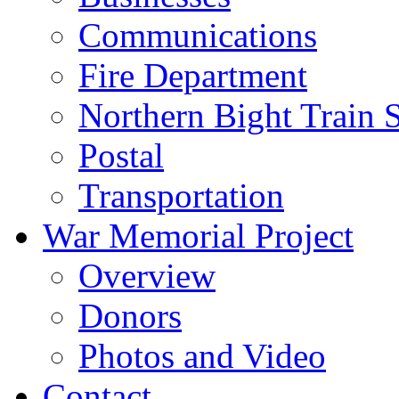
Communications
Fire Department
Northern Bight Train S
Postal
Transportation
War Memorial Project
Overview
Donors
Photos and Video
Contact