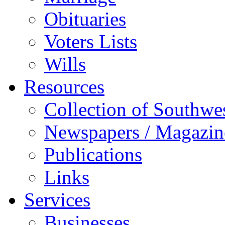
Obituaries
Voters Lists
Wills
Resources
Collection of Southw
Newspapers / Magazin
Publications
Links
Services
Businesses