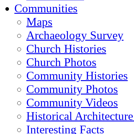
Communities
Maps
Archaeology Survey
Church Histories
Church Photos
Community Histories
Community Photos
Community Videos
Historical Architectur
Interesting Facts