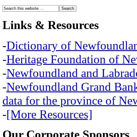
Links & Resources
-
Dictionary of Newfoundla
-
Heritage Foundation of N
-
Newfoundland and Labra
-
Newfoundland Grand Banks,
data for the province of N
-
[More Resources]
Our Corporate Sponsors