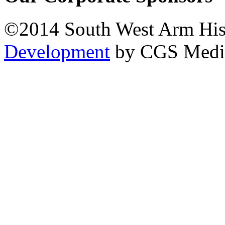
©2014 South West Arm Hist
Development
by CGS Medi