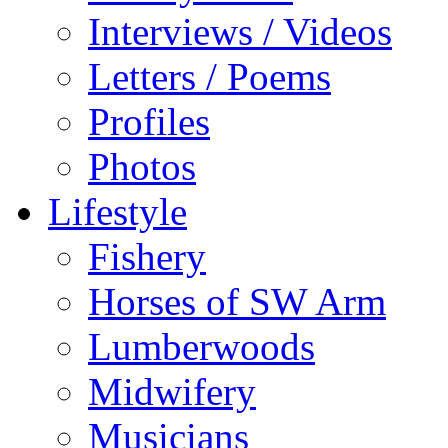
Interviews / Videos
Letters / Poems
Profiles
Photos
Lifestyle
Fishery
Horses of SW Arm
Lumberwoods
Midwifery
Musicians