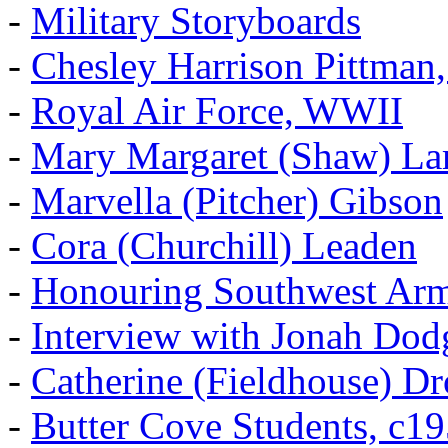
-
Military Storyboards
-
Chesley Harrison Pittma
-
Royal Air Force, WWII
-
Mary Margaret (Shaw) La
-
Marvella (Pitcher) Gibson
-
Cora (Churchill) Leaden
-
Honouring Southwest Ar
-
Interview with Jonah Dod
-
Catherine (Fieldhouse) D
-
Butter Cove Students, c1