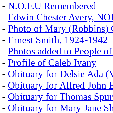
-
N.O.F.U Remembered
-
Edwin Chester Avery, N
-
Photo of Mary (Robbins) 
-
Ernest Smith, 1924-1942
-
Photos added to People of
-
Profile of Caleb Ivany
-
Obituary for Delsie Ada (V
-
Obituary for Alfred John B
-
Obituary for Thomas Spur
-
Obituary for Mary Jane S