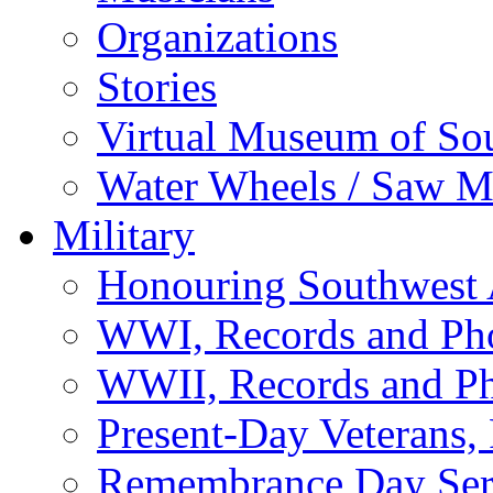
Organizations
Stories
Virtual Museum of So
Water Wheels / Saw Mi
Military
Honouring Southwest
WWI, Records and Ph
WWII, Records and P
Present-Day Veterans,
Remembrance Day Ser