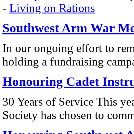
-
Living on Rations
Southwest Arm War Me
In our ongoing effort to r
holding a fundraising camp
Honouring Cadet Instr
30 Years of Service This ye
Society has chosen to co