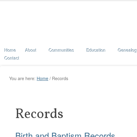
Home
About
Communities
Education
Genealog
Contact
You are here:
Home
/
Records
Records
Birth and Baptism Records