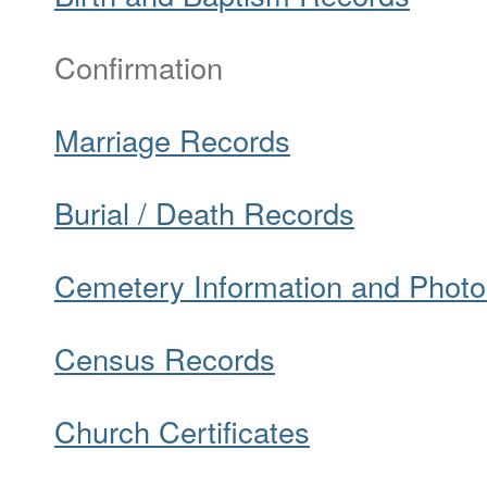
Confirmation
Marriage Records
Burial / Death Records
Cemetery Information and Photo
Census Records
Church Certificates