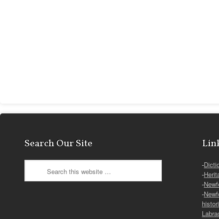
Search Our Site
Lin
-
Dicti
-
Herit
-
Newf
-
Newf
histor
Labra