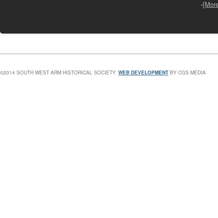
-
[Mor
©2014 SOUTH WEST ARM HISTORICAL SOCIETY.
WEB DEVELOPMENT
BY CGS MEDIA