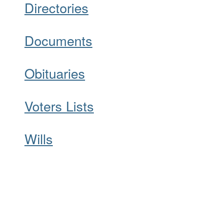
Directories
Documents
Obituaries
Voters Lists
Wills