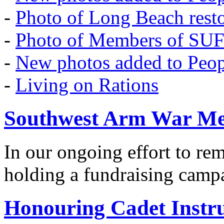
-
Photo of Long Beach rest
-
Photo of Members of SU
-
New photos added to Peopl
-
Living on Rations
Southwest Arm War Me
In our ongoing effort to r
holding a fundraising camp
Honouring Cadet Instr