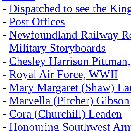
-
Dispatched to see the Kin
-
Post Offices
-
Newfoundland Railway Re
-
Military Storyboards
-
Chesley Harrison Pittma
-
Royal Air Force, WWII
-
Mary Margaret (Shaw) La
-
Marvella (Pitcher) Gibson
-
Cora (Churchill) Leaden
-
Honouring Southwest Ar