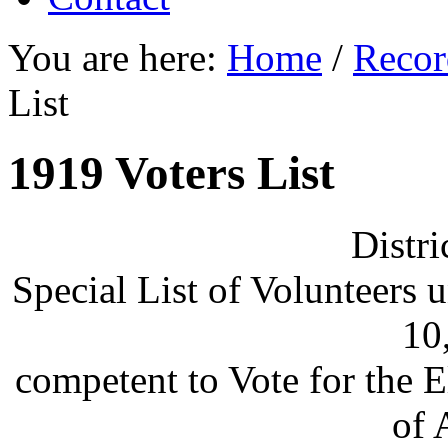
You are here:
Home
/
Recor
List
1919 Voters List
Distri
Special List of Volunteers 
10
competent to Vote for the 
of 