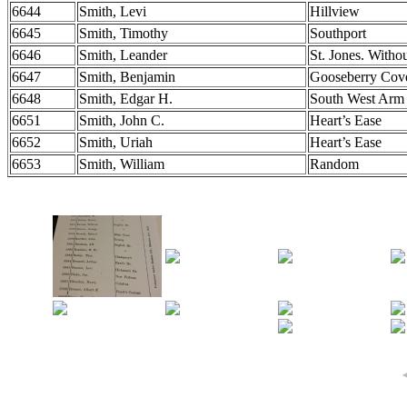
6644
Smith, Levi
Hillview
6645
Smith, Timothy
Southport
6646
Smith, Leander
St. Jones. Witho
6647
Smith, Benjamin
Gooseberry Cov
6648
Smith, Edgar H.
South West Arm
6651
Smith, John C.
Heart’s Ease
6652
Smith, Uriah
Heart’s Ease
6653
Smith, William
Random