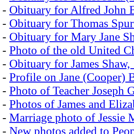
-
Obituary for Alfred John B
-
Obituary for Thomas Spur
-
Obituary for Mary Jane S
-
Photo of the old United 
-
Obituary for James Shaw,
-
Profile on Jane (Cooper) 
-
Photo of Teacher Joseph 
-
Photos of James and Eliz
-
Marriage photo of Jessie
-
New photos added to Peopl