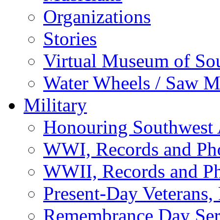
Organizations
Stories
Virtual Museum of So
Water Wheels / Saw Mi
Military
Honouring Southwest
WWI, Records and Ph
WWII, Records and P
Present-Day Veterans,
Remembrance Day Ser