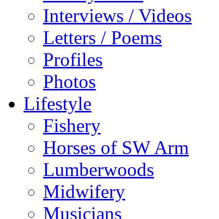
Interviews / Videos
Letters / Poems
Profiles
Photos
Lifestyle
Fishery
Horses of SW Arm
Lumberwoods
Midwifery
Musicians