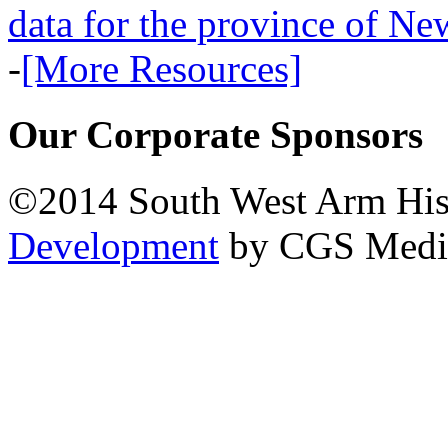
data for the province of N
-
[More Resources]
Our Corporate Sponsors
©2014 South West Arm Hist
Development
by CGS Medi