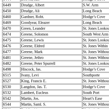
6449
Drudge, Albert
S.W. Arm
6450
Drudge, Ali
Long Beach
6460
Gardner, Robt.
Hodge’s Cove
6469
Goodyear, Eleazer
Long Beach
6470
Green, Leander
St. Jones Looko
6474
Greene, Solomon
South West Arm
6475
Greene, Lewis
St. Jones Looko
6476
Greene, Eldred
St. Jones Within
6477
Greene, Mark
St. Jones Withou
6481
Greene, Jethro
St. Jones Withou
6482
Greene, Peter Spurrell
St. Jones Looko
6498
Hiscock, Jas.
Hodge’s Cove
6515
Ivany, Levi
Southporte
6527
King, Francis E.
St. Jones Withou
6530
Langdon, Jas. T.
Hodge’s Cove
6532
Lambert, Eucleus
South Port
6542
Martin, Jos.
Heart’s Ease
6544
Martin, Saml. S.
St. Jones Withou