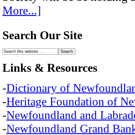
More...]
Search Our Site
Links & Resources
-
Dictionary of Newfoundla
-
Heritage Foundation of N
-
Newfoundland and Labra
-
Newfoundland Grand Banks,