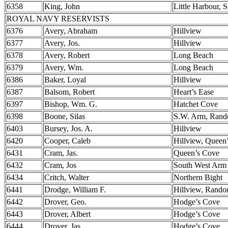
6358
King, John
Little Harbour, 
ROYAL NAVY RESERVISTS
6376
Avery, Abraham
Hillview
6377
Avery, Jos.
Hillview
6378
Avery, Robert
Long Beach
6379
Avery, Wm.
Long Beach
6386
Baker, Loyal
Hillview
6387
Balsom, Robert
Heart’s Ease
6397
Bishop, Wm. G.
Hatchet Cove
6398
Boone, Silas
S.W. Arm, Ran
6403
Bursey, Jos. A.
Hillview
6420
Cooper, Caleb
Hillview, Queen
6431
Cram, Jas.
Queen’s Cove
6432
Cram, Jos
South West Arm
6434
Critch, Walter
Northern Bight
6441
Drodge, William F.
Hillview, Rand
6442
Drover, Geo.
Hodge’s Cove
6443
Drover, Albert
Hodge’s Cove
6444
Drover, Jas.
Hodge’s Cove