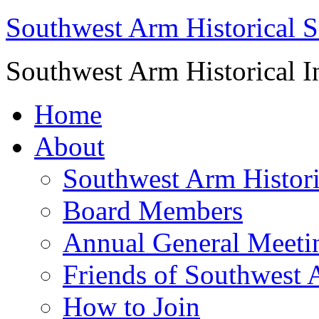
Southwest Arm Historical S
Southwest Arm Historical I
Home
About
Southwest Arm Histori
Board Members
Annual General Meeti
Friends of Southwest 
How to Join