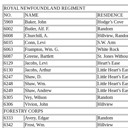
ROYAL NEWFOUNDLAND REGIMENT
NO.
NAME
RESIDENCE
5969
Baker, John
Hodge’s Cove
6002
Butler, Alf. F.
Random
6008
Churchill, A.
Hillview, Rand
6035
Conn, Levi
S.W. Arm
6063
Frampton, Wm. G.
White Rock
6087
Greene, Bartlett
St. Jones Withou
6129
Jacobs, Levi
Heart’s Ease
6130
Jacobs, Arthur
Little Heart’s Ea
6247
Shaw, D.
Little Heart’s Ea
6248
Shaw, Wm.
Little Heart’s Ea
6249
Shaw, Andrew
Little Heart’s Ea
6305
Vey, Wilson
Random
6306
Vivion, John
Hillview
FORESTRY CORPS
6333
Avery, Edgar
Random
6342
Frost, Wm.
Hillview