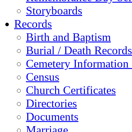
Storyboards
Records
Birth and Baptism
Burial / Death Records
Cemetery Information
Census
Church Certificates
Directories
Documents
Marriage