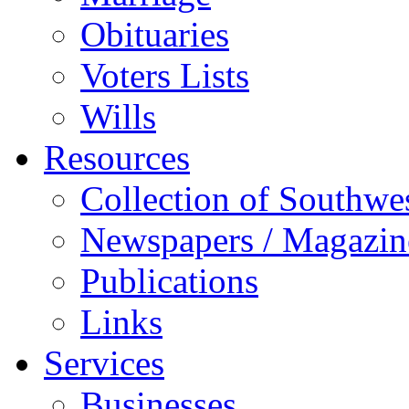
Obituaries
Voters Lists
Wills
Resources
Collection of Southw
Newspapers / Magazin
Publications
Links
Services
Businesses