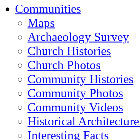
Communities
Maps
Archaeology Survey
Church Histories
Church Photos
Community Histories
Community Photos
Community Videos
Historical Architectur
Interesting Facts