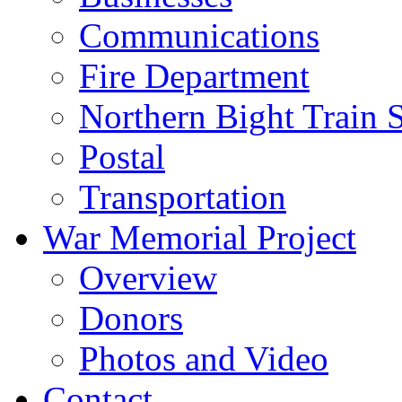
Communications
Fire Department
Northern Bight Train S
Postal
Transportation
War Memorial Project
Overview
Donors
Photos and Video
Contact