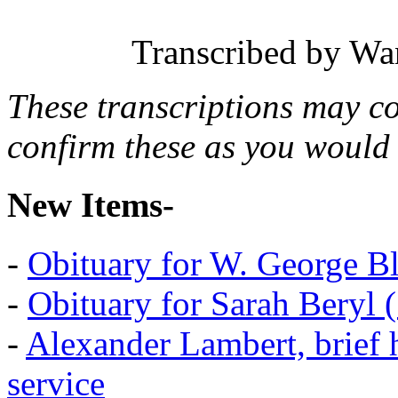
Transcribed by Wa
These transcriptions may c
confirm these as you would 
New Items-
-
Obituary for W. George B
-
Obituary for Sarah Beryl 
-
Alexander Lambert, brief 
service