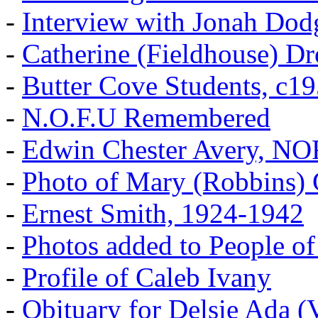
-
Interview with Jonah Dod
-
Catherine (Fieldhouse) D
-
Butter Cove Students, c1
-
N.O.F.U Remembered
-
Edwin Chester Avery, N
-
Photo of Mary (Robbins) 
-
Ernest Smith, 1924-1942
-
Photos added to People of
-
Profile of Caleb Ivany
-
Obituary for Delsie Ada (V