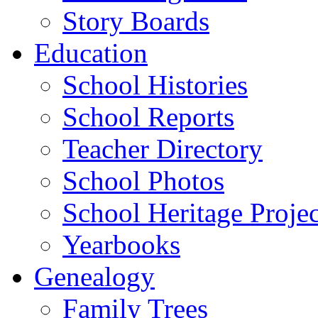
Story Boards
Education
School Histories
School Reports
Teacher Directory
School Photos
School Heritage Projec
Yearbooks
Genealogy
Family Trees