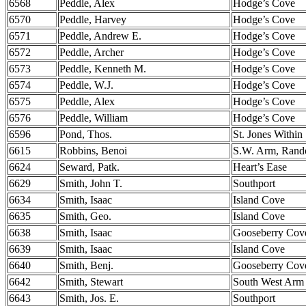
6568
Peddle, Alex
Hodge’s Cove
6570
Peddle, Harvey
Hodge’s Cove
6571
Peddle, Andrew E.
Hodge’s Cove
6572
Peddle, Archer
Hodge’s Cove
6573
Peddle, Kenneth M.
Hodge’s Cove
6574
Peddle, W.J.
Hodge’s Cove
6575
Peddle, Alex
Hodge’s Cove
6576
Peddle, William
Hodge’s Cove
6596
Pond, Thos.
St. Jones Within
6615
Robbins, Benoi
S.W. Arm, Ran
6624
Seward, Patk.
Heart’s Ease
6629
Smith, John T.
Southport
6634
Smith, Isaac
Island Cove
6635
Smith, Geo.
Island Cove
6638
Smith, Isaac
Gooseberry Cov
6639
Smith, Isaac
Island Cove
6640
Smith, Benj.
Gooseberry Cov
6642
Smith, Stewart
South West Arm
6643
Smith, Jos. E.
Southport