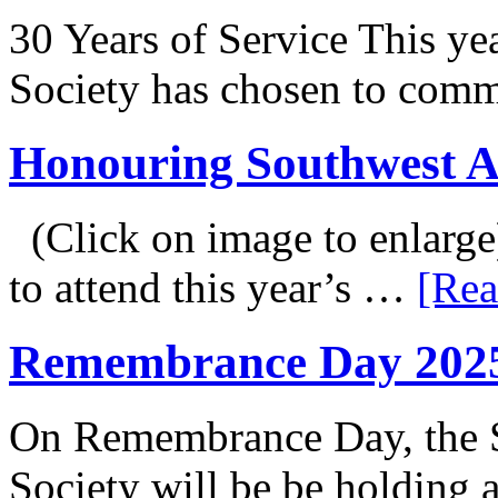
30 Years of Service This ye
Society has chosen to co
Honouring Southwest 
(Click on image to enlarge
to attend this year’s …
[Rea
Remembrance Day 202
On Remembrance Day, the S
Society will be be holding