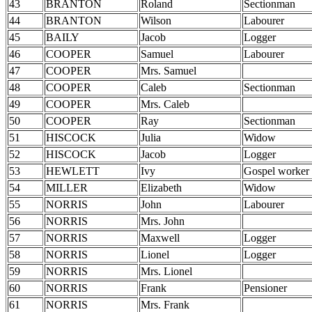
43
BRANTON
Roland
Sectionman
44
BRANTON
Wilson
Labourer
45
BAILY
Jacob
Logger
46
COOPER
Samuel
Labourer
47
COOPER
Mrs. Samuel
48
COOPER
Caleb
Sectionman
49
COOPER
Mrs. Caleb
50
COOPER
Ray
Sectionman
51
HISCOCK
Julia
Widow
52
HISCOCK
Jacob
Logger
53
HEWLETT
Ivy
Gospel worker
54
MILLER
Elizabeth
Widow
55
NORRIS
John
Labourer
56
NORRIS
Mrs. John
57
NORRIS
Maxwell
Logger
58
NORRIS
Lionel
Logger
59
NORRIS
Mrs. Lionel
60
NORRIS
Frank
Pensioner
61
NORRIS
Mrs. Frank