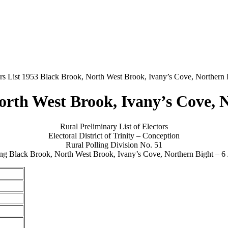
rs List 1953 Black Brook, North West Brook, Ivany’s Cove, Northern 
North West Brook, Ivany’s Cove, 
Rural Preliminary List of Electors
Electoral District of Trinity – Conception
Rural Polling Division No. 51
ng Black Brook, North West Brook, Ivany’s Cove, Northern Bight – 6 