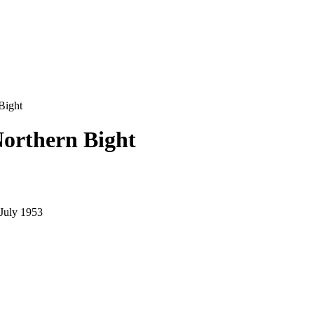
Bight
Northern Bight
July 1953