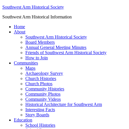
Southwest Arm Historical Society
Southwest Arm Historical Information
Home
About
Southwest Arm Historical Society
Board Members
Annual General Meeting Minutes
Friends of Southwest Arm Historical Society
How to Join
Communities
Maps
Archaeology Survey
Church Histories
Church Photos
Community Histories
Community Photos
Community Videos
Historical Architecture for Southwest Arm
Interesting Facts
Story Boards
Education
School Histories