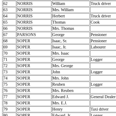
62
NORRIS
William
Truck driver
63
NORRIS
Mrs. William
64
NORRIS
Herbert
Truck driver
65
NORRIS
Thomas
Cook
66
NORRIS
Mrs. Thomas
67
PARSONS
George
Pensioner
68
SOPER
Isaac, Sr.
Pensioner
69
SOPER
Isaac, Jr.
Labourer
70
SOPER
Mrs. Isaac
71
SOPER
George
Logger
72
SOPER
Mrs. George
73
SOPER
John
Logger
74
SOPER
Mrs. John
75
SOPER
Reuben
Logger
76
SOPER
Mrs. Reuben
77
SOPER
Edward J.
General Dealer
78
SOPER
Mrs. E.J.
79
SOPER
Henry
Taxi driver
80
SOPER
Edward, Jr.
Logger