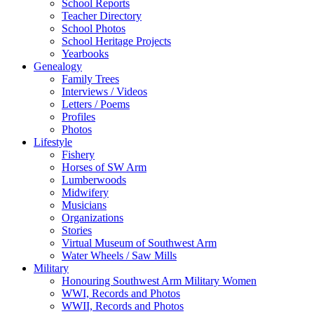
School Reports
Teacher Directory
School Photos
School Heritage Projects
Yearbooks
Genealogy
Family Trees
Interviews / Videos
Letters / Poems
Profiles
Photos
Lifestyle
Fishery
Horses of SW Arm
Lumberwoods
Midwifery
Musicians
Organizations
Stories
Virtual Museum of Southwest Arm
Water Wheels / Saw Mills
Military
Honouring Southwest Arm Military Women
WWI, Records and Photos
WWII, Records and Photos