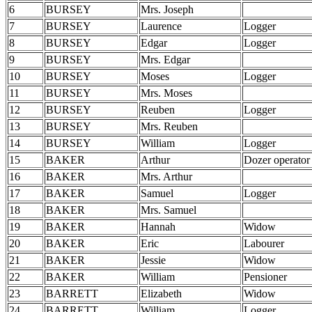
6
BURSEY
Mrs. Joseph
7
BURSEY
Laurence
Logger
8
BURSEY
Edgar
Logger
9
BURSEY
Mrs. Edgar
10
BURSEY
Moses
Logger
11
BURSEY
Mrs. Moses
12
BURSEY
Reuben
Logger
13
BURSEY
Mrs. Reuben
14
BURSEY
William
Logger
15
BAKER
Arthur
Dozer operator
16
BAKER
Mrs. Arthur
17
BAKER
Samuel
Logger
18
BAKER
Mrs. Samuel
19
BAKER
Hannah
Widow
20
BAKER
Eric
Labourer
21
BAKER
Jessie
Widow
22
BAKER
William
Pensioner
23
BARRETT
Elizabeth
Widow
24
BARRETT
William
Logger