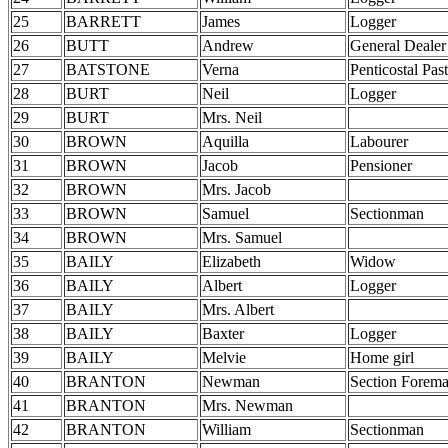
25
BARRETT
James
Logger
26
BUTT
Andrew
General Dealer
27
BATSTONE
Verna
Penticostal Pas
28
BURT
Neil
Logger
29
BURT
Mrs. Neil
30
BROWN
Aquilla
Labourer
31
BROWN
Jacob
Pensioner
32
BROWN
Mrs. Jacob
33
BROWN
Samuel
Sectionman
34
BROWN
Mrs. Samuel
35
BAILY
Elizabeth
Widow
36
BAILY
Albert
Logger
37
BAILY
Mrs. Albert
38
BAILY
Baxter
Logger
39
BAILY
Melvie
Home girl
40
BRANTON
Newman
Section Forem
41
BRANTON
Mrs. Newman
42
BRANTON
William
Sectionman