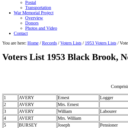
Postal
Transportation
War Memorial Project
Overview
Donors
Photos and Video
Contact
You are here:
Home
/
Records
/
Voters Lists
/
1953 Voters Lists
/
Vote
Voters List 1953 Black Brook, 
Comprisi
1
AVERY
Ernest
Logger
2
AVERY
Mrs. Ernest
3
AVERY
William
Labourer
4
AVERT
Mrs. William
5
BURSEY
Joseph
Pensioner