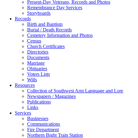
Present-Day Veterans, Records and Photos
Remembrance Day Services
Storyboards
Records
Birth and Baptism
Burial / Death Records
Cemetery Information and Photos
Census
Church Certificates
Directories
Documents
Marriage
Obituaries
Voters Lists
Wills
Resources
Collection of Southwest Arm Language and Lore
Newspapers / Magazines
Publications
Links
Services
Businesses
Communications
Fire Department
Northern Bight Train Station