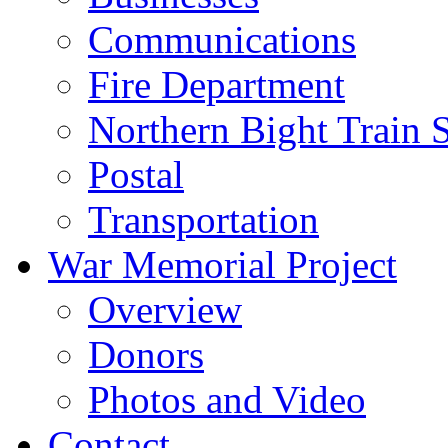
Communications
Fire Department
Northern Bight Train S
Postal
Transportation
War Memorial Project
Overview
Donors
Photos and Video
Contact