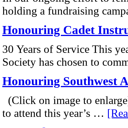
holding a fundraising camp
Honouring Cadet Instr
30 Years of Service This ye
Society has chosen to co
Honouring Southwest 
(Click on image to enlarge
to attend this year’s …
[Rea