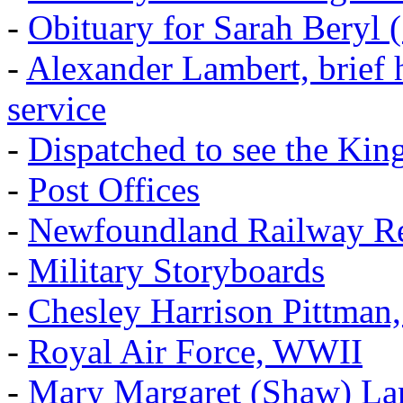
-
Obituary for Sarah Beryl 
-
Alexander Lambert, brief 
service
-
Dispatched to see the Kin
-
Post Offices
-
Newfoundland Railway Re
-
Military Storyboards
-
Chesley Harrison Pittma
-
Royal Air Force, WWII
-
Mary Margaret (Shaw) La