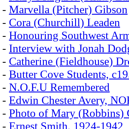
-
Marvella (Pitcher) Gibson
-
Cora (Churchill) Leaden
-
Honouring Southwest Ar
-
Interview with Jonah Dod
-
Catherine (Fieldhouse) D
-
Butter Cove Students, c1
-
N.O.F.U Remembered
-
Edwin Chester Avery, N
-
Photo of Mary (Robbins) 
-
Ernest Smith, 1924-1942