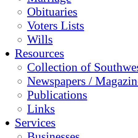
Obituaries
Voters Lists
Wills
Resources
Collection of Southw
Newspapers / Magazin
Publications
Links
Services
Businesses