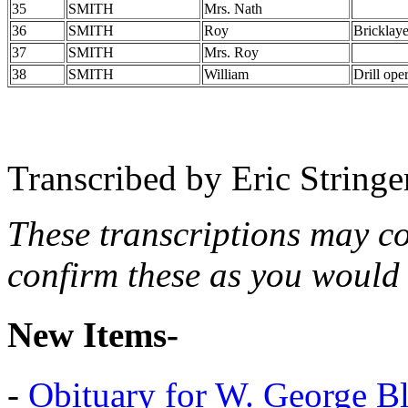
35
SMITH
Mrs. Nath
36
SMITH
Roy
Bricklaye
37
SMITH
Mrs. Roy
38
SMITH
William
Drill ope
Transcribed by Eric String
These transcriptions may c
confirm these as you would 
New Items-
-
Obituary for W. George B