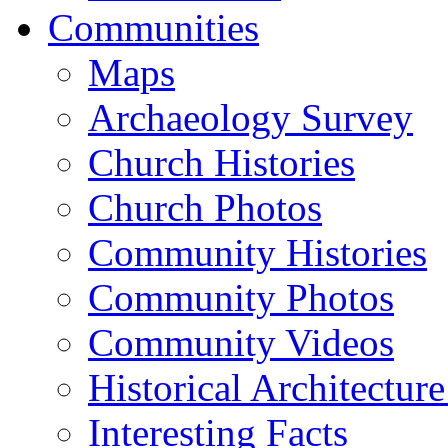
Communities
Maps
Archaeology Survey
Church Histories
Church Photos
Community Histories
Community Photos
Community Videos
Historical Architectur
Interesting Facts