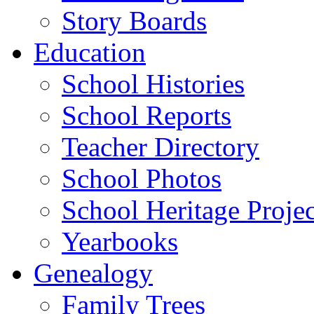
Story Boards
Education
School Histories
School Reports
Teacher Directory
School Photos
School Heritage Projec
Yearbooks
Genealogy
Family Trees