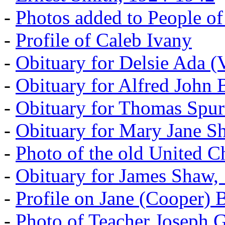
-
Photos added to People of
-
Profile of Caleb Ivany
-
Obituary for Delsie Ada (V
-
Obituary for Alfred John B
-
Obituary for Thomas Spur
-
Obituary for Mary Jane S
-
Photo of the old United 
-
Obituary for James Shaw,
-
Profile on Jane (Cooper) 
-
Photo of Teacher Joseph 