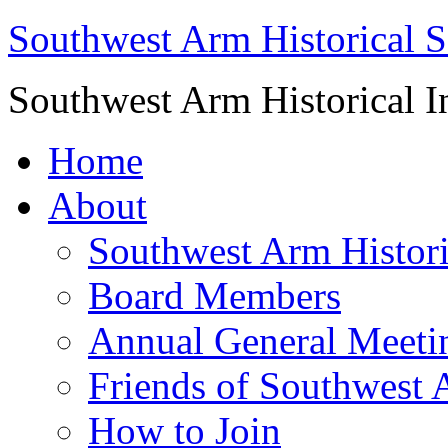
Southwest Arm Historical S
Southwest Arm Historical I
Home
About
Southwest Arm Histori
Board Members
Annual General Meeti
Friends of Southwest 
How to Join