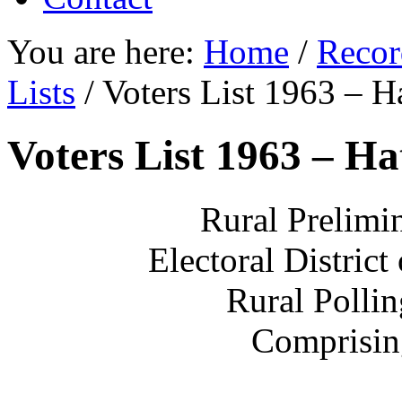
You are here:
Home
/
Recor
Lists
/
Voters List 1963 – H
Voters List 1963 – H
Rural Prelimin
Electoral District
Rural Polli
Comprisin