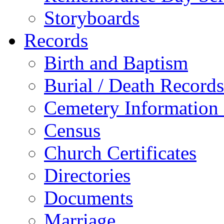
Storyboards
Records
Birth and Baptism
Burial / Death Records
Cemetery Information
Census
Church Certificates
Directories
Documents
Marriage