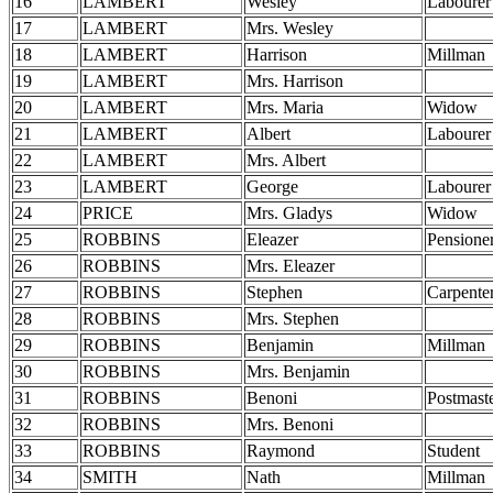
16
LAMBERT
Wesley
Labourer
17
LAMBERT
Mrs. Wesley
18
LAMBERT
Harrison
Millman
19
LAMBERT
Mrs. Harrison
20
LAMBERT
Mrs. Maria
Widow
21
LAMBERT
Albert
Labourer
22
LAMBERT
Mrs. Albert
23
LAMBERT
George
Labourer
24
PRICE
Mrs. Gladys
Widow
25
ROBBINS
Eleazer
Pensione
26
ROBBINS
Mrs. Eleazer
27
ROBBINS
Stephen
Carpente
28
ROBBINS
Mrs. Stephen
29
ROBBINS
Benjamin
Millman
30
ROBBINS
Mrs. Benjamin
31
ROBBINS
Benoni
Postmast
32
ROBBINS
Mrs. Benoni
33
ROBBINS
Raymond
Student
34
SMITH
Nath
Millman