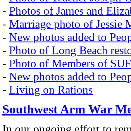
-
Photos of James and Eliz
-
Marriage photo of Jessie
-
New photos added to Peopl
-
Photo of Long Beach rest
-
Photo of Members of SU
-
New photos added to Peopl
-
Living on Rations
Southwest Arm War Me
In our ongoing effort to r