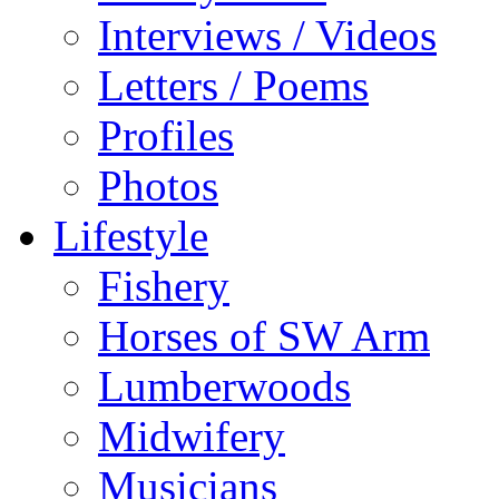
Interviews / Videos
Letters / Poems
Profiles
Photos
Lifestyle
Fishery
Horses of SW Arm
Lumberwoods
Midwifery
Musicians