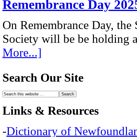
Remembrance Day 202
On Remembrance Day, the S
Society will be be holding
More...]
Search Our Site
Links & Resources
-
Dictionary of Newfoundla