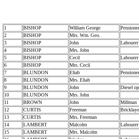
1
BISHOP
William George
Pensione
2
BISHOP
Mrs. Wm. Geo.
3
BISHOP
John
Labourer
4
BISHOP
Mrs. John
5
BISHOP
Cecil
Labourer
6
BISHOP
Mrs. Cecil
7
BLUNDON
Eliab
Pensione
8
BLUNDON
Mrs. Eliab
9
BLUNDON
John
Diesel op
10
BLUNDON
Mrs. John
11
BROWN
John
Millman
12
CURTIS
Freeman
Bricklaye
13
CURTIS
Mrs. Freeman
14
LAMBERT
Malcolm
Labourer
15
LAMBERT
Mrs. Malcolm