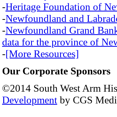
-
Heritage Foundation of N
-
Newfoundland and Labra
-
Newfoundland Grand Banks,
data for the province of N
-
[More Resources]
Our Corporate Sponsors
©2014 South West Arm Hist
Development
by CGS Medi