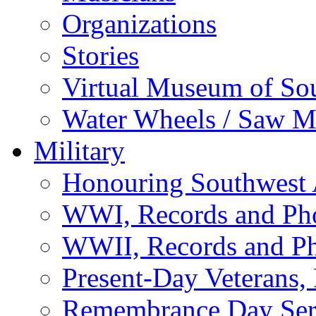
Organizations
Stories
Virtual Museum of So
Water Wheels / Saw Mi
Military
Honouring Southwest
WWI, Records and Ph
WWII, Records and P
Present-Day Veterans,
Remembrance Day Ser